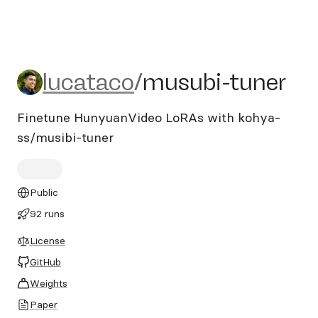
lucataco/musubi-tuner
lucataco
/
musubi-tuner
Finetune HunyuanVideo LoRAs with kohya-
ss/musibi-tuner
Public
92 runs
License
GitHub
Weights
Paper