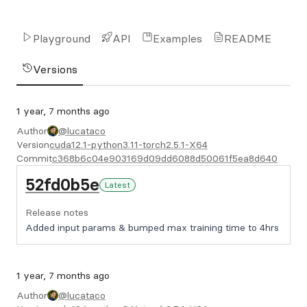
Playground
API
Examples
README
Versions
1 year, 7 months ago
Author
@lucataco
Version
cuda12.1-python3.11-torch2.5.1-X64
Commit
c368b6c04e903169d09dd6088d50061f5ea8d640
52fd0b5e
Latest
Release notes
Added input params & bumped max training time to 4hrs
1 year, 7 months ago
Author
@lucataco