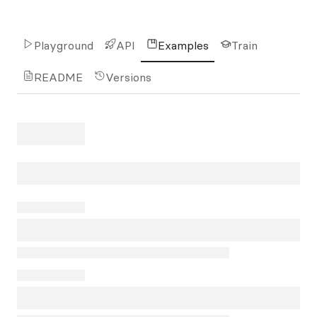
Playground
API
Examples
Train
README
Versions