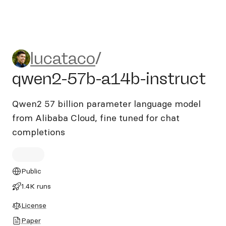
lucataco/qwen2-57b-a14b-i
lucataco
/
qwen2-57b-a14b-instruct
Qwen2 57 billion parameter language model
from Alibaba Cloud, fine tuned for chat
completions
Public
1.4K runs
License
Paper