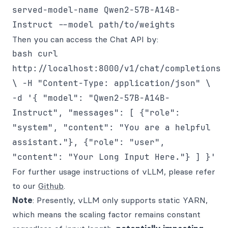
served-model-name Qwen2-57B-A14B-
Instruct --model path/to/weights
Then you can access the Chat API by:
bash curl
http://localhost:8000/v1/chat/completions
\ -H "Content-Type: application/json" \
-d '{ "model": "Qwen2-57B-A14B-
Instruct", "messages": [ {"role":
"system", "content": "You are a helpful
assistant."}, {"role": "user",
"content": "Your Long Input Here."} ] }'
For further usage instructions of vLLM, please refer
to our
Github
.
Note
: Presently, vLLM only supports static YARN,
which means the scaling factor remains constant