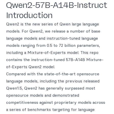
Qwen2-57B-A14B-Instruct
Introduction
Qwen2 is the new series of Qwen large language
models. For Qwen2, we release a number of base
language models and instruction-tuned language
models ranging from 0.5 to 72 billion parameters,
including a Mixture-of-Experts model. This repo
contains the instruction-tuned 57B-A14B Mixture-
of-Experts Qwen2 model.
Compared with the state-of-the-art opensource
language models, including the previous released
Qwen1.5, Qwen2 has generally surpassed most
opensource models and demonstrated
competitiveness against proprietary models across
a series of benchmarks targeting for language