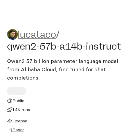
lucataco/qwen2-57b-a14b-i
lucataco
/
qwen2-57b-a14b-instruct
Qwen2 57 billion parameter language model
from Alibaba Cloud, fine tuned for chat
completions
Public
1.4K runs
License
Paper