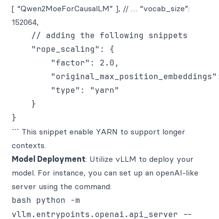
[ “Qwen2MoeForCausalLM” ], // … “vocab_size”:
152064,
    // adding the following snippets

    "rope_scaling": {

        "factor": 2.0,

        "original_max_position_embeddings":
        "type": "yarn"

    }

``` This snippet enable YARN to support longer
contexts.
Model Deployment
: Utilize vLLM to deploy your
model. For instance, you can set up an openAI-like
server using the command:
bash python -m
vllm.entrypoints.openai.api_server --