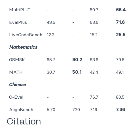
MultiPL-E
-
-
50.7
66.4
EvalPlus
48.5
-
63.6
71.6
LiveCodeBench
12.3
-
15.2
25.5
Mathematics
GSM8K
65.7
90.2
83.6
79.6
MATH
30.7
50.1
42.4
49.1
Chinese
C-Eval
-
-
76.7
80.5
AlignBench
5.70
7.20
7.19
7.36
Citation