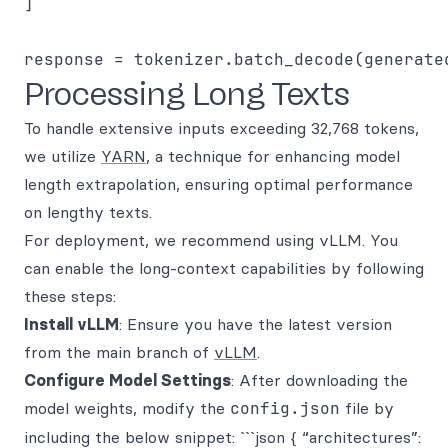
]

Processing Long Texts
To handle extensive inputs exceeding 32,768 tokens,
we utilize
YARN
, a technique for enhancing model
length extrapolation, ensuring optimal performance
on lengthy texts.
For deployment, we recommend using vLLM. You
can enable the long-context capabilities by following
these steps:
Install vLLM
: Ensure you have the latest version
from the main branch of
vLLM
.
Configure Model Settings
: After downloading the
model weights, modify the
config.json
file by
including the below snippet: ```json { “architectures”: