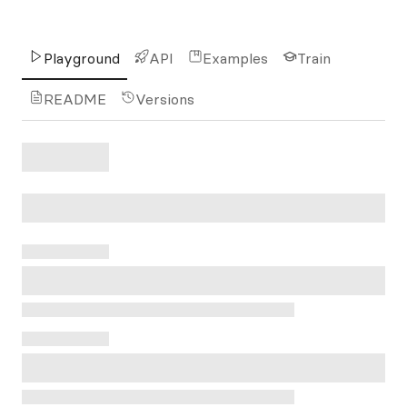
Playground
API
Examples
Train
README
Versions