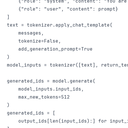
    {"role": "system", "content": "You are 
    {"role": "user", "content": prompt}

]

text = tokenizer.apply_chat_template(

    messages,

    tokenize=False,

    add_generation_prompt=True

)

model_inputs = tokenizer([text], return_ten
generated_ids = model.generate(

    model_inputs.input_ids,

    max_new_tokens=512

)

generated_ids = [

    output_ids[len(input_ids):] for input_