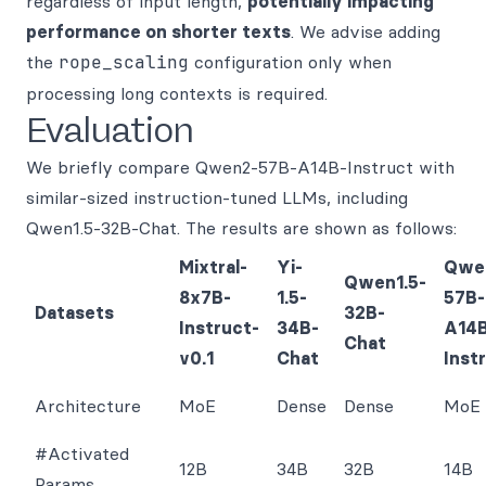
regardless of input length,
potentially impacting
performance on shorter texts
. We advise adding
the
rope_scaling
configuration only when
processing long contexts is required.
Evaluation
We briefly compare Qwen2-57B-A14B-Instruct with
similar-sized instruction-tuned LLMs, including
Qwen1.5-32B-Chat. The results are shown as follows:
Mixtral-
Yi-
Qwe
Qwen1.5-
8x7B-
1.5-
57B-
Datasets
32B-
Instruct-
34B-
A14
Chat
v0.1
Chat
Inst
Architecture
MoE
Dense
Dense
MoE
#Activated
12B
34B
32B
14B
Params