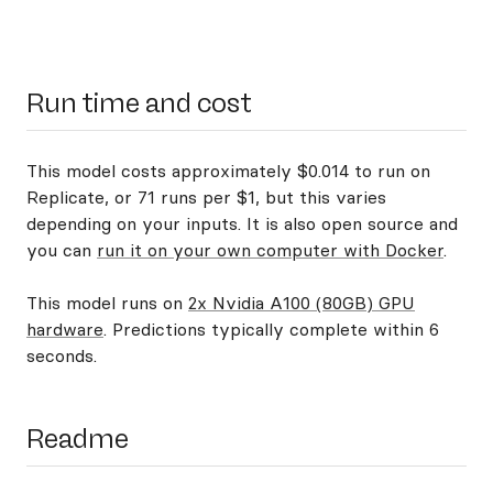
Run time and cost
This model costs approximately $0.014 to run on
Replicate, or 71 runs per $1, but this varies
depending on your inputs. It is also open source and
you can
run it on your own computer with Docker
.
This model runs on
2x Nvidia A100 (80GB) GPU
hardware
. Predictions typically complete within 6
seconds.
Readme