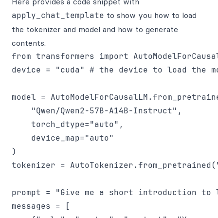
Here provides a code snippet with
apply_chat_template
to show you how to load
the tokenizer and model and how to generate
contents.
from transformers import AutoModelForCausal
device = "cuda" # the device to load the mo
model = AutoModelForCausalLM.from_pretraine
    "Qwen/Qwen2-57B-A14B-Instruct",

    torch_dtype="auto",

    device_map="auto"

)

tokenizer = AutoTokenizer.from_pretrained(
prompt = "Give me a short introduction to l
messages = [
