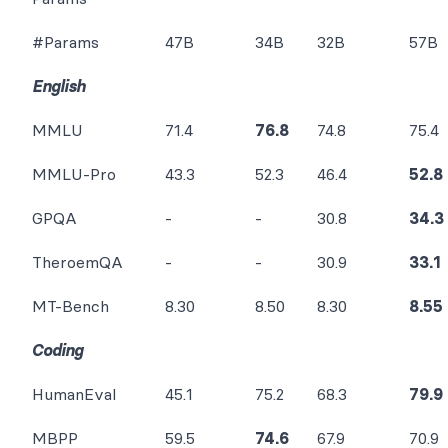
#Params
47B
34B
32B
57B
English
MMLU
71.4
76.8
74.8
75.4
MMLU-Pro
43.3
52.3
46.4
52.8
GPQA
-
-
30.8
34.3
TheroemQA
-
-
30.9
33.1
MT-Bench
8.30
8.50
8.30
8.55
Coding
HumanEval
45.1
75.2
68.3
79.9
MBPP
59.5
74.6
67.9
70.9