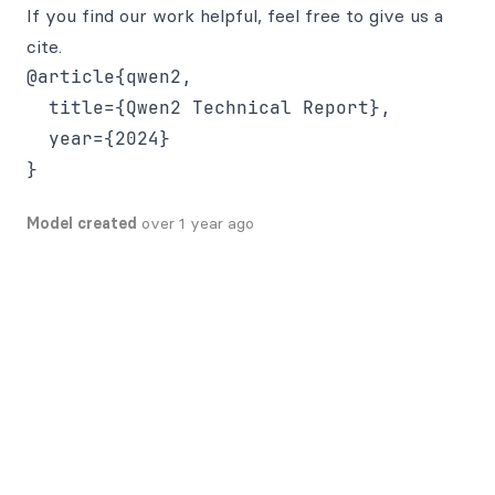
If you find our work helpful, feel free to give us a
cite.
@article{qwen2,

  title={Qwen2 Technical Report},

  year={2024}

Model created
over 1 year ago