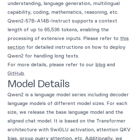
understanding, language generation, multilingual
capability, coding, mathematics, reasoning, etc.
Qwen2-57B-A14B-Instruct supports a context
length of up to 65,536 tokens, enabling the
processing of extensive inputs. Please refer to
this
section
for detailed instructions on how to deploy
Qwen2 for handling long texts.
For more details, please refer to our
blog
and
GitHub
.
Model Details
Qwen2 is a language model series including decoder
language models of different model sizes. For each
size, we release the base language model and the
aligned chat model. It is based on the Transformer
architecture with SwiGLU activation, attention QKV
bias, group query attention, etc. Additionally, we