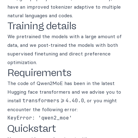
have an improved tokenizer adaptive to multiple
natural languages and codes.
Training details
We pretrained the models with a large amount of
data, and we post-trained the models with both
supervised finetuning and direct preference
optimization.
Requirements
The code of Qwen2MoE has been in the latest
Hugging face transformers and we advise you to
install
transformers>=4.40.0
, or you might
encounter the following error:
Quickstart