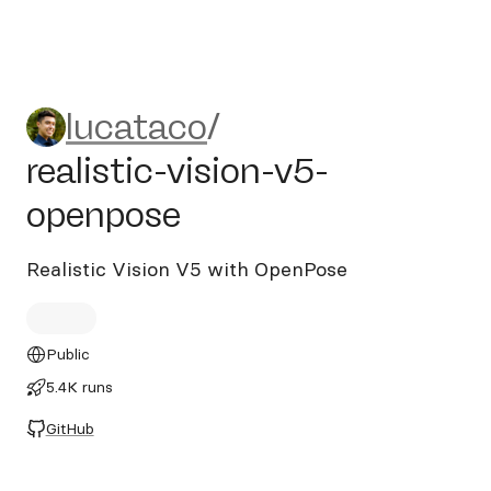
lucataco/realistic-vision-v5
lucataco
/
realistic-vision-v5-
openpose
Realistic Vision V5 with OpenPose
Public
5.4K runs
GitHub