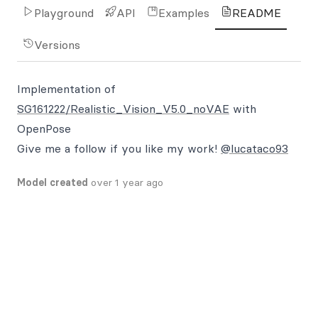
Playground
API
Examples
README
Versions
Implementation of
SG161222/Realistic_Vision_V5.0_noVAE
with
OpenPose
Give me a follow if you like my work!
@lucataco93
Model created
over 1 year ago