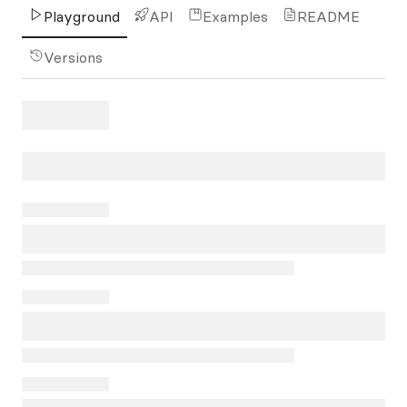
Playground
API
Examples
README
Versions