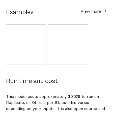
Examples
View more
Run time and cost
This model costs approximately $0.029 to run on
Replicate, or 34 runs per $1, but this varies
depending on your inputs. It is also open source and