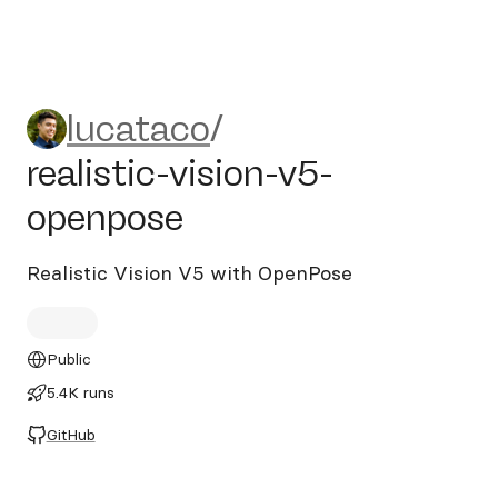
lucataco/realistic-vision-v5
lucataco
/
realistic-vision-v5-
openpose
Realistic Vision V5 with OpenPose
Public
5.4K runs
GitHub