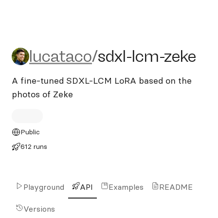
lucataco/sdxl-lcm-zeke
lucataco
/
sdxl-lcm-zeke
A fine-tuned SDXL-LCM LoRA based on the
photos of Zeke
Public
612 runs
Playground
API
Examples
README
Versions