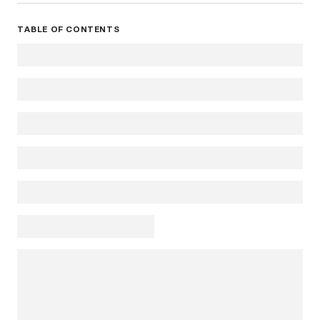
TABLE OF CONTENTS