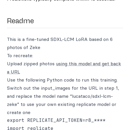
Readme
This is a fine-tuned SDXL-LCM LoRA based on 6
photos of Zeke
To recreate:
Upload zipped photos
using this model and get back
a URL
Use the following Python code to run this training.
Switch out the input_images for the URL in step 1,
and replace the model name “lucataco/sdxl-lcm-
zeke” to use your own existing replicate model or
create one
export REPLICATE_API_TOKEN=r8_****

import replicate
