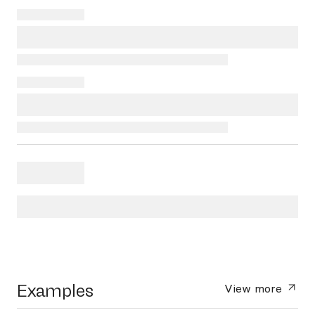
Examples
View more