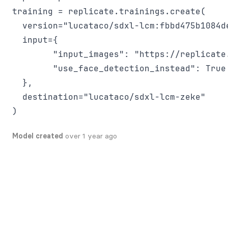
training = replicate.trainings.create(

  version="lucataco/sdxl-lcm:fbbd475b1084d
  input={

        "input_images": "https://replicate
        "use_face_detection_instead": True

  },

  destination="lucataco/sdxl-lcm-zeke"

Model created
over 1 year ago