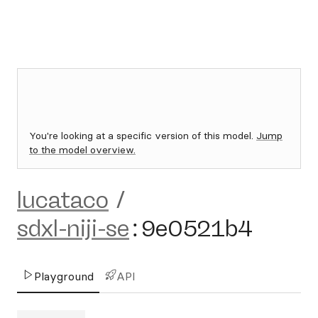
You're looking at a specific version of this model.
Jump
to the model overview.
lucataco
/
sdxl-niji-se
:
9e0521b4
Playground
API