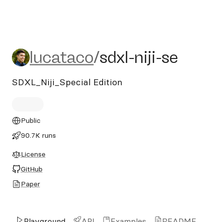
lucataco/sdxl-niji-se
lucataco
/
sdxl-niji-se
SDXL_Niji_Special Edition
Public
90.7K runs
License
GitHub
Paper
Playground
API
Examples
README