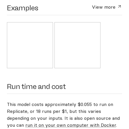
Examples
View more
Run time and cost
This model costs approximately $0.055 to run on
Replicate, or 18 runs per $1, but this varies
depending on your inputs. It is also open source and
you can
run it on your own computer with Docker
.