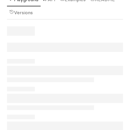
Versions