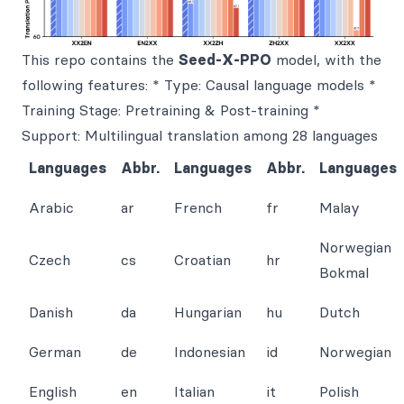
This repo contains the
Seed-X-PPO
model, with the
following features: * Type: Causal language models *
Training Stage: Pretraining & Post-training *
Support: Multilingual translation among 28 languages
Languages
Abbr.
Languages
Abbr.
Languages
Arabic
ar
French
fr
Malay
Norwegian
Czech
cs
Croatian
hr
Bokmal
Danish
da
Hungarian
hu
Dutch
German
de
Indonesian
id
Norwegian
English
en
Italian
it
Polish