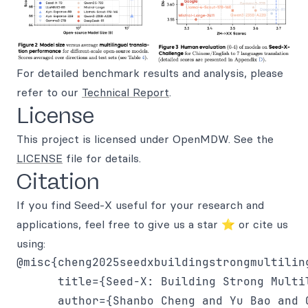
For detailed benchmark results and analysis, please
refer to our
Technical Report
.
License
This project is licensed under OpenMDW. See the
LICENSE
file for details.
Citation
If you find Seed-X useful for your research and
applications, feel free to give us a star ⭐ or cite us
using:
@misc{cheng2025seedxbuildingstrongmultiling
      title={Seed-X: Building Strong Multi
      author={Shanbo Cheng and Yu Bao and 