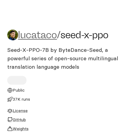
lucataco/seed-x-ppo
lucataco
/
seed-x-ppo
Seed-X-PPO-7B by ByteDance-Seed, a
powerful series of open-source multilingual
translation language models
Public
37K runs
License
GitHub
Weights