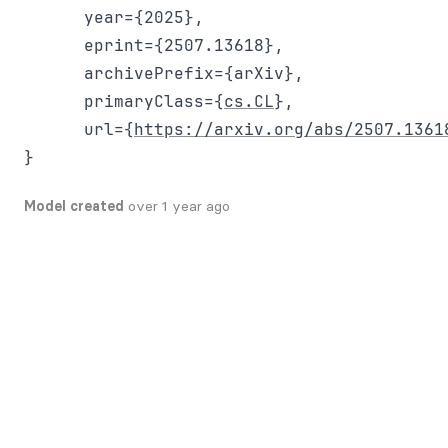
      year={2025},

      eprint={2507.13618},

      archivePrefix={arXiv},

      primaryClass={
cs.CL
},

      url={
https://arxiv.org/abs/2507.1361
Model created
over 1 year ago