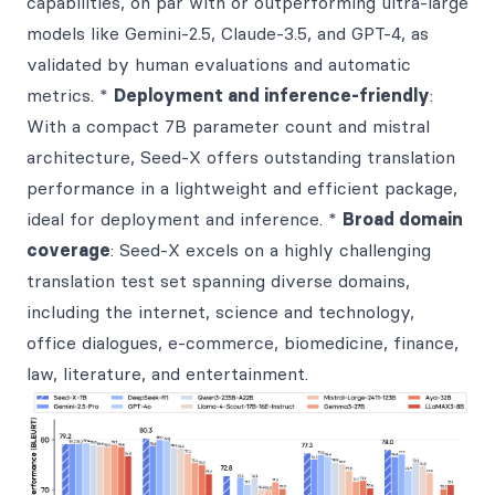
capabilities, on par with or outperforming ultra-large
models like Gemini-2.5, Claude-3.5, and GPT-4, as
validated by human evaluations and automatic
metrics. *
Deployment and inference-friendly
:
With a compact 7B parameter count and mistral
architecture, Seed-X offers outstanding translation
performance in a lightweight and efficient package,
ideal for deployment and inference. *
Broad domain
coverage
: Seed-X excels on a highly challenging
translation test set spanning diverse domains,
including the internet, science and technology,
office dialogues, e-commerce, biomedicine, finance,
law, literature, and entertainment.