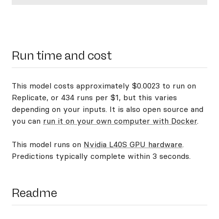
Run time and cost
This model costs approximately $0.0023 to run on
Replicate, or 434 runs per $1, but this varies
depending on your inputs. It is also open source and
you can
run it on your own computer with Docker
.
This model runs on
Nvidia L40S GPU hardware
.
Predictions typically complete within 3 seconds.
Readme