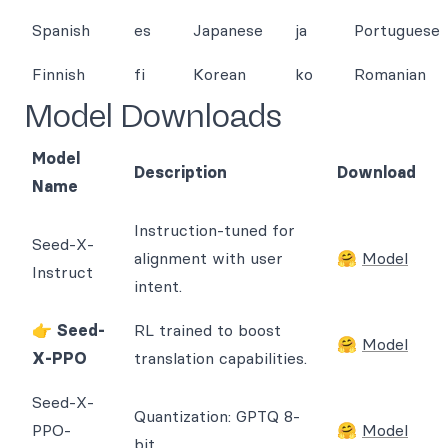
Spanish
es
Japanese
ja
Portuguese
Finnish
fi
Korean
ko
Romanian
Model Downloads
Model
Description
Download
Name
Instruction-tuned for
Seed-X-
alignment with user
🤗
Model
Instruct
intent.
👉
Seed-
RL trained to boost
🤗
Model
X-PPO
translation capabilities.
Seed-X-
Quantization: GPTQ 8-
PPO-
🤗
Model
bit.