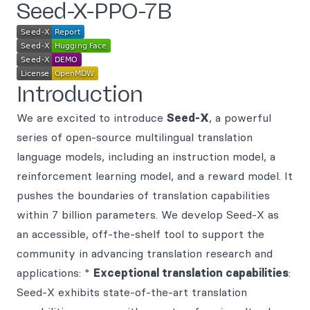
Seed-X-PPO-7B
Introduction
We are excited to introduce
Seed-X
, a powerful
series of open-source multilingual translation
language models, including an instruction model, a
reinforcement learning model, and a reward model. It
pushes the boundaries of translation capabilities
within 7 billion parameters. We develop Seed-X as
an accessible, off-the-shelf tool to support the
community in advancing translation research and
applications: *
Exceptional translation capabilities
:
Seed-X exhibits state-of-the-art translation