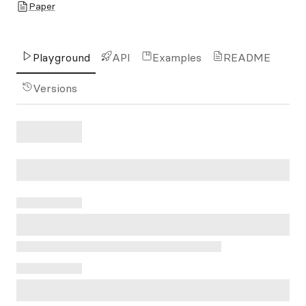
Paper
Playground
API
Examples
README
Versions