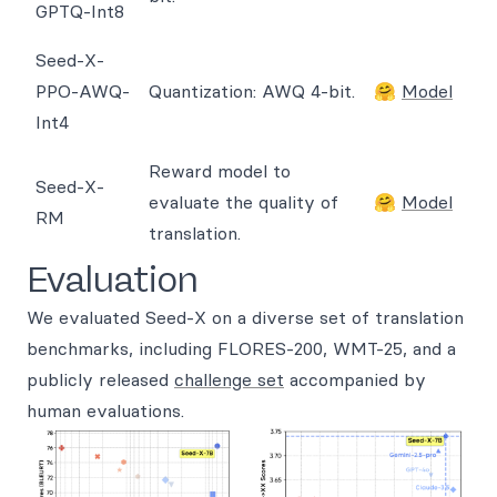
GPTQ-Int8
Seed-X-
PPO-AWQ-
Quantization: AWQ 4-bit.
🤗
Model
Int4
Reward model to
Seed-X-
evaluate the quality of
🤗
Model
RM
translation.
Evaluation
We evaluated Seed-X on a diverse set of translation
benchmarks, including FLORES-200, WMT-25, and a
publicly released
challenge set
accompanied by
human evaluations.