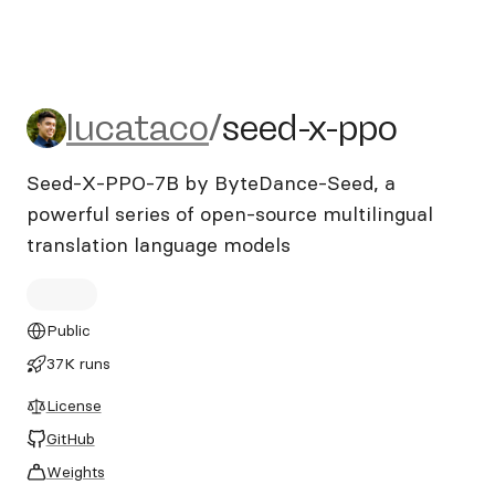
lucataco/seed-x-ppo
lucataco
/
seed-x-ppo
Seed-X-PPO-7B by ByteDance-Seed, a
powerful series of open-source multilingual
translation language models
Public
37K runs
License
GitHub
Weights