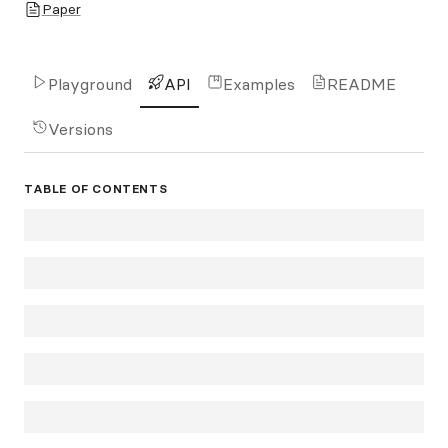
Paper
Playground
API
Examples
README
Versions
TABLE OF CONTENTS