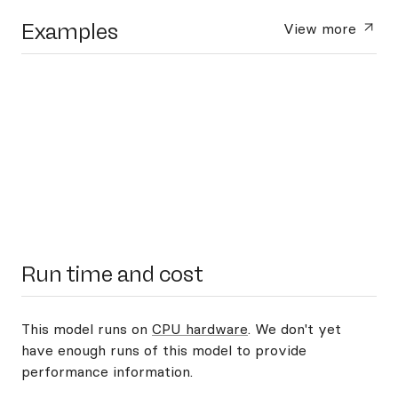
Examples
View more
Run time and cost
This model runs on
CPU hardware
. We don't yet
have enough runs of this model to provide
performance information.