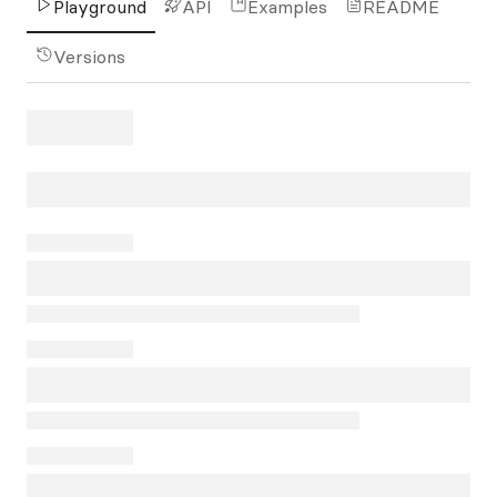
Playground
API
Examples
README
Versions