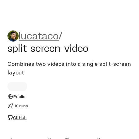
lucataco/split-screen-video
lucataco
/
split-screen-video
Combines two videos into a single split-screen
layout
Public
1K runs
GitHub