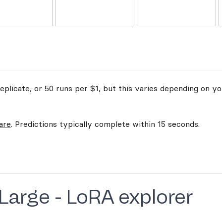
plicate, or 50 runs per $1, but this varies depending on yo
are
. Predictions typically complete within 15 seconds.
 Large - LoRA explorer