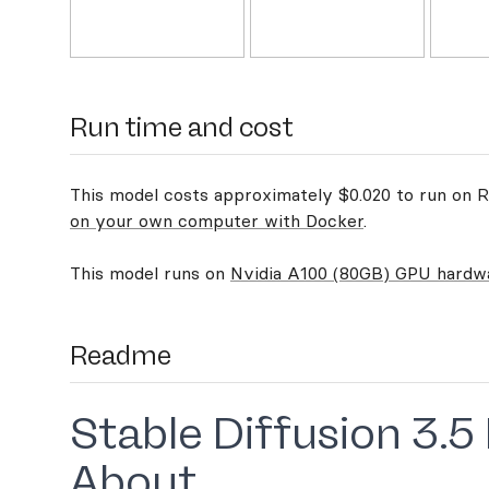
Run time and cost
This model costs approximately $0.020 to run on Re
on your own computer with Docker
.
This model runs on
Nvidia A100 (80GB) GPU hardw
Readme
Stable Diffusion 3.5
About