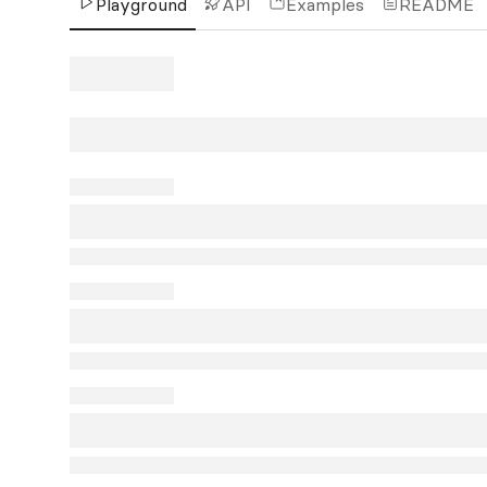
Playground
API
Examples
README