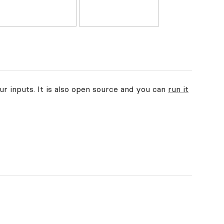
ur inputs. It is also open source and you can
run it