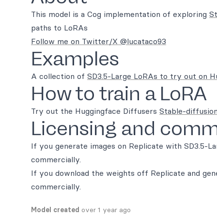
This model is a Cog implementation of exploring
St
paths to LoRAs
Follow me on Twitter/X @lucataco93
Examples
A collection of
SD3.5-Large LoRAs to try out on H
How to train a LoRA
Try out the Huggingface Diffusers
Stable-diffusion
Licensing and comme
If you generate images on Replicate with SD3.5-La
commercially.
If you download the weights off Replicate and ge
commercially.
Model created
over 1 year ago