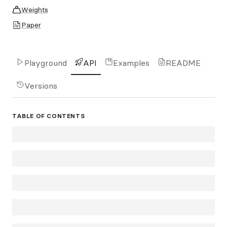
Weights
Paper
Playground
API
Examples
README
Versions
TABLE OF CONTENTS