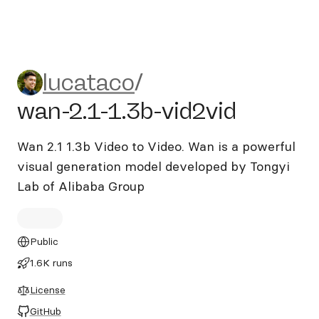
lucataco/wan-2.1-1.3b-vid2v
lucataco
/
wan-2.1-1.3b-vid2vid
Wan 2.1 1.3b Video to Video. Wan is a powerful
visual generation model developed by Tongyi
Lab of Alibaba Group
Public
1.6K runs
License
GitHub