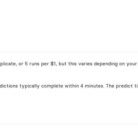
licate, or 5 runs per $1, but this varies depending on your
edictions typically complete within 4 minutes. The predict t