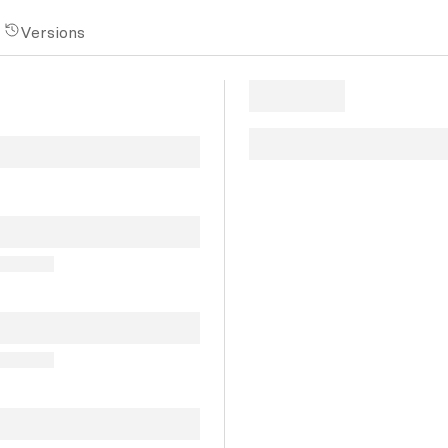
Versions