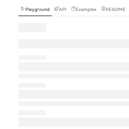
Playground
API
Examples
README