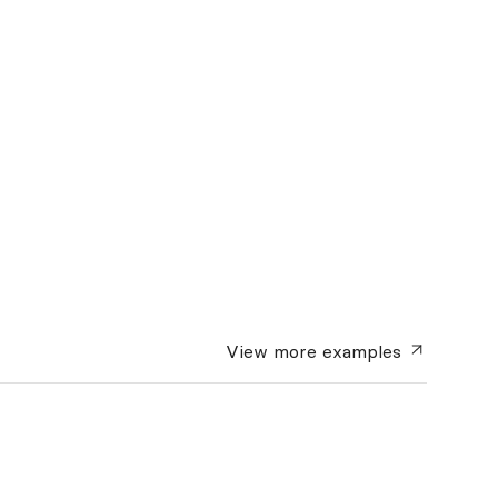
View more
examples