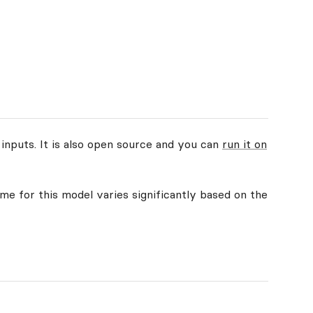
 inputs. It is also open source and you can
run it on
ime for this model varies significantly based on the