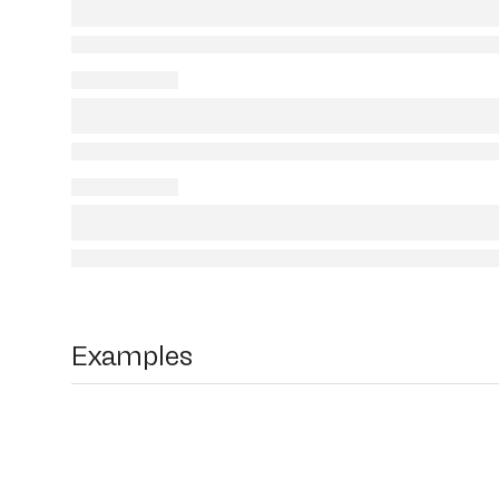
Examples