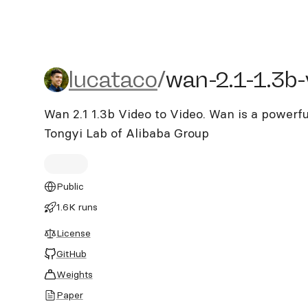
lucataco/wan-2.1-1.3b-vi
lucataco
/
wan-2.1-1.3b-
Wan 2.1 1.3b Video to Video. Wan is a powerf
Tongyi Lab of Alibaba Group
Public
1.6K runs
License
GitHub
Weights
Paper