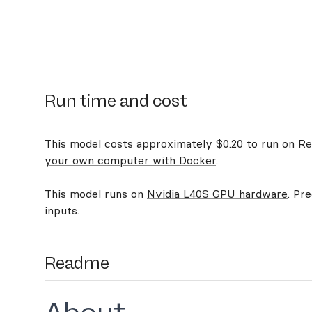
Run time and cost
This model costs approximately $0.20 to run on Rep
your own computer with Docker
.
This model runs on
Nvidia L40S GPU hardware
. Pr
inputs.
Readme