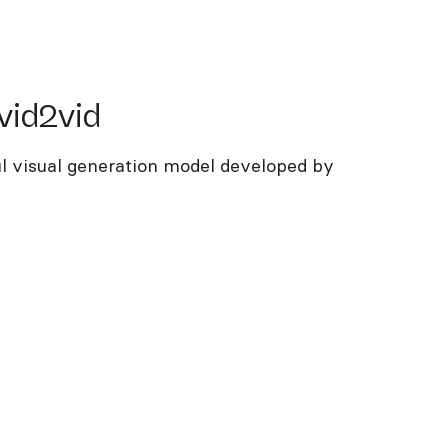
d2vid
vid2vid
ul visual generation model developed by