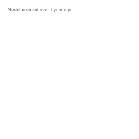
Model created
over 1 year ago