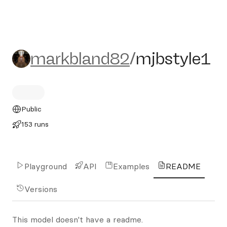
markbland82/mjbstyle1
markbland82
/
mjbstyle1
Public
153 runs
Playground
API
Examples
README
Versions
This model doesn't have a readme.