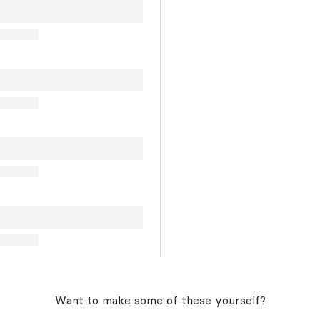
Want to make some of these yourself?