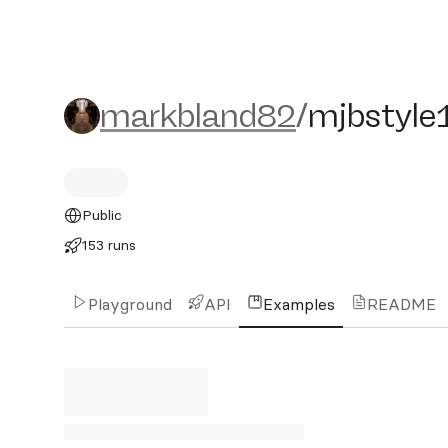
markbland82/mjbstyle1
markbland82
/
mjbstyle
Public
153 runs
Playground
API
Examples
README