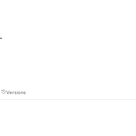
1
Versions