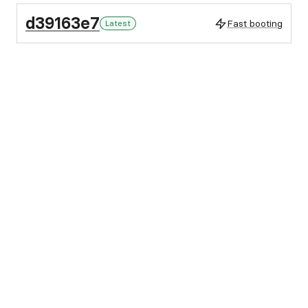
d39163e7
Fast booting
Latest