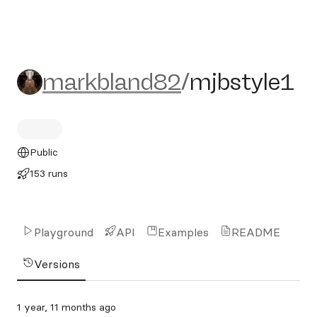
markbland82/mjbstyle1
markbland82
/
mjbstyle1
Public
153 runs
Playground
API
Examples
README
Versions
1 year, 11 months ago