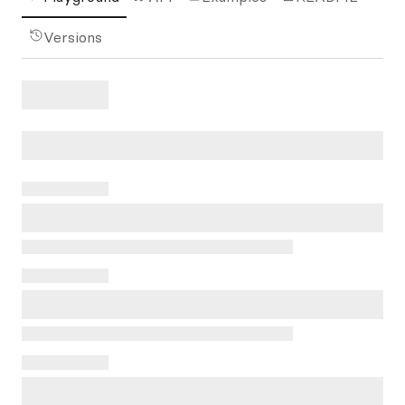
Versions