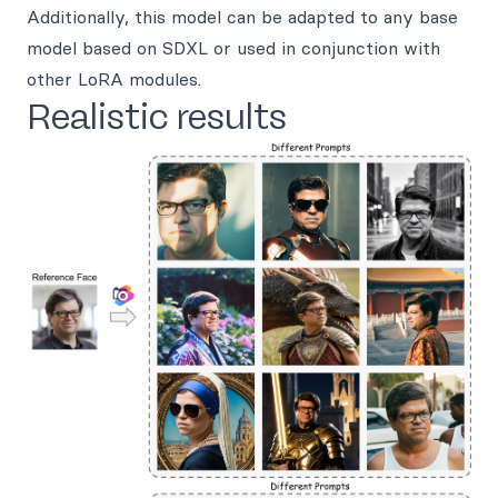
Additionally, this model can be adapted to any base
model based on SDXL or used in conjunction with
other LoRA modules.
Realistic results