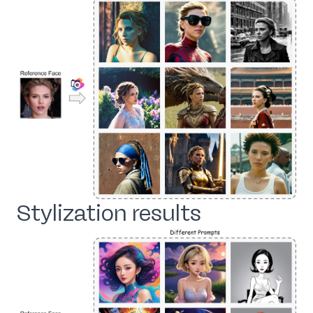
Stylization results