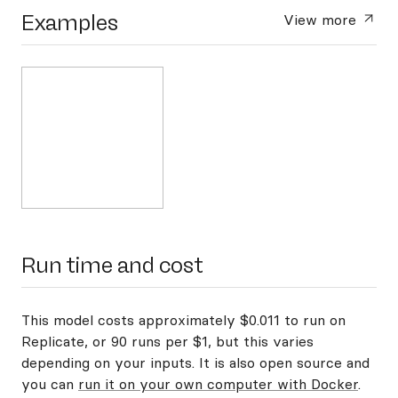
Examples
View more
Run time and cost
This model costs approximately $0.011 to run on
Replicate, or 90 runs per $1, but this varies
depending on your inputs. It is also open source and
you can
run it on your own computer with Docker
.