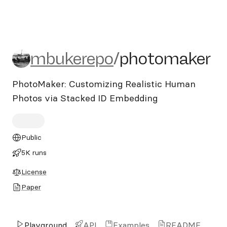
mbukerepo/photomaker
mbukerepo
/
photomaker
PhotoMaker: Customizing Realistic Human
Photos via Stacked ID Embedding
Public
5K runs
License
Paper
Playground
API
Examples
README