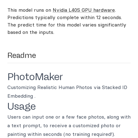
This model runs on
Nvidia L40S GPU hardware
.
Predictions typically complete within 12 seconds.
The predict time for this model varies significantly
based on the inputs.
Readme
PhotoMaker
Customizing Realistic Human Photos via Stacked ID
Embedding .
Usage
Users can input one or a few face photos, along with
a text prompt, to receive a customized photo or
painting within seconds (no training required!).