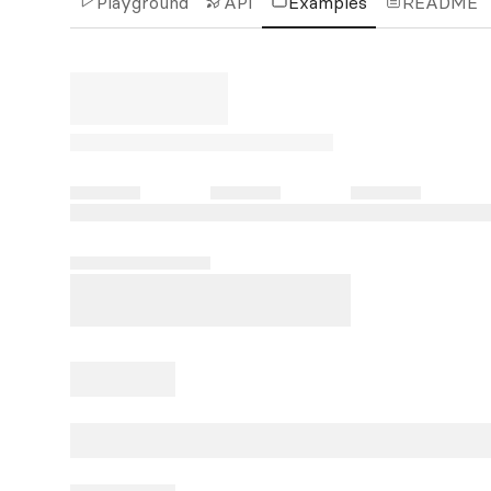
Playground
API
Examples
README