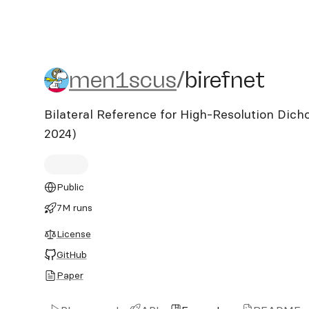
men1scus/birefnet
men1scus
/
birefnet
Bilateral Reference for High-Resolution Di
2024)
Public
7M runs
License
GitHub
Paper