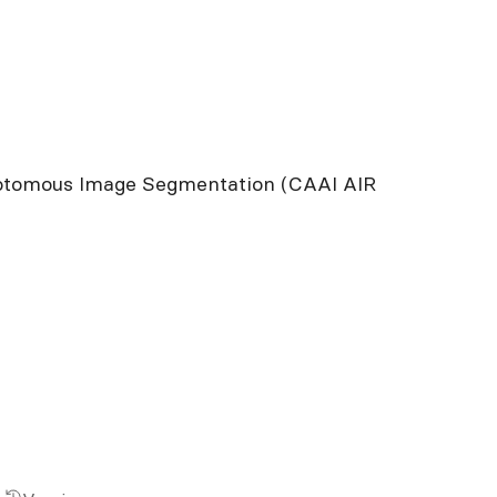
chotomous Image Segmentation (CAAI AIR