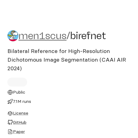
men1scus/birefnet
men1scus
/
birefnet
Bilateral Reference for High-Resolution
Dichotomous Image Segmentation (CAAI AIR
2024)
Public
7.1M runs
License
GitHub
Paper