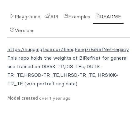
Playground
API
Examples
README
Versions
https://huggingface.co/ZhengPeng7/BiRefNet-legacy
This repo holds the weights of BiRefNet for general
use trained on DIS5K-TR,DIS-TEs, DUTS-
TR_TE,HRSOD-TR_TE,UHRSD-TR_TE, HRS10K-
TR_TE (w/o portrait seg data).
Model created
over 1 year ago