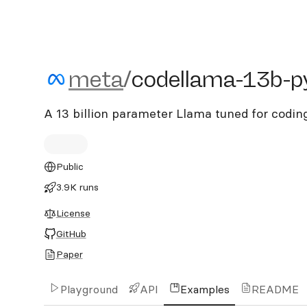
meta/codellama-13b-pyt
meta
/
codellama-13b-p
A 13 billion parameter Llama tuned for codi
Public
3.9K runs
License
GitHub
Paper
Playground
API
Examples
README