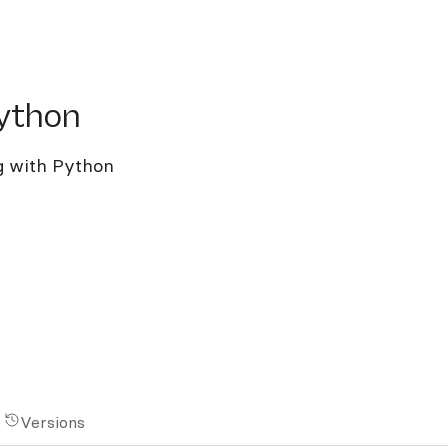
hon
ython
ng with Python
Versions