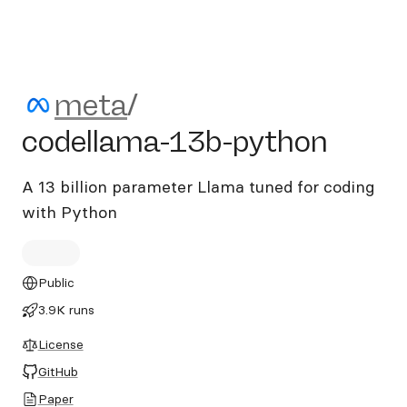
meta/codellama-13b-pytho
meta
/
codellama-13b-python
A 13 billion parameter Llama tuned for coding
with Python
Public
3.9K runs
License
GitHub
Paper