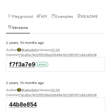
Playground
API
Examples
README
Versions
2 years, 10 months ago
Author
@jakedahn
Version
22.04
Commit
7dcd0e7402f5538a26648e1b2280187c8e24fe38
f7f3a7e9
Latest
2 years, 10 months ago
Author
@jakedahn
Version
22.04
Commit
7dcd0e7402f5538a26648e1b2280187c8e24fe38
44b8e854