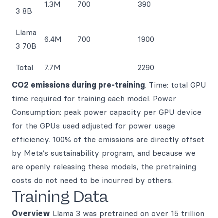
1.3M
700
390
3 8B
Llama
6.4M
700
1900
3 70B
Total
7.7M
2290
CO2 emissions during pre-training
. Time: total GPU
time required for training each model. Power
Consumption: peak power capacity per GPU device
for the GPUs used adjusted for power usage
efficiency. 100% of the emissions are directly offset
by Meta’s sustainability program, and because we
are openly releasing these models, the pretraining
costs do not need to be incurred by others.
Training Data
Overview
Llama 3 was pretrained on over 15 trillion