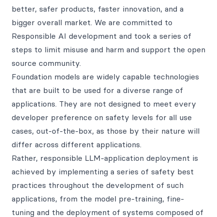
better, safer products, faster innovation, and a
bigger overall market. We are committed to
Responsible AI development and took a series of
steps to limit misuse and harm and support the open
source community.
Foundation models are widely capable technologies
that are built to be used for a diverse range of
applications. They are not designed to meet every
developer preference on safety levels for all use
cases, out-of-the-box, as those by their nature will
differ across different applications.
Rather, responsible LLM-application deployment is
achieved by implementing a series of safety best
practices throughout the development of such
applications, from the model pre-training, fine-
tuning and the deployment of systems composed of