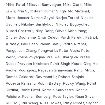
Mihir Patel; Mikayel Samvelyan; Mike Clark; Mike
Lewis; Min Si; Mitesh Kumar Singh; Mo Metanat;
Mona Hassan; Naman Goyal; Narjes Torabi; Nicolas
Usunier; Nikolay Bashlykov; Nikolay Bogoychev;
Niladri Chatterji; Ning Dong; Oliver Aobo Yang;
Olivier Duchenne; Onur Celebi; Parth Parekh; Patrick
Alrassy; Paul Saab; Pavan Balaji; Pedro Rittner;
Pengchuan Zhang; Pengwei Li; Petar Vasic; Peter
Weng; Polina Zvyagina; Prajjwal Bhargava; Pratik
Dubal; Praveen Krishnan; Punit Singh Koura; Qing He;
Rachel Rodriguez; Ragavan Srinivasan; Rahul Mitra;
Ramon Calderer; Raymond Li; Robert Stojnic;
Roberta Raileanu; Robin Battey; Rocky Wang; Rohit
Girdhar; Rohit Patel; Romain Sauvestre; Ronnie
Polidoro; Roshan Sumbaly; Ross Taylor; Ruan Silva;
Rui Hou; Rui Wang; Russ Howes; Ruty Rinott; Saghar