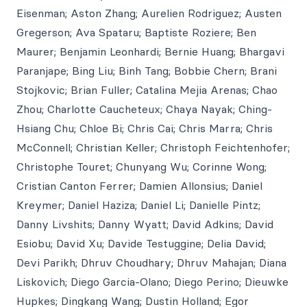
Eisenman; Aston Zhang; Aurelien Rodriguez; Austen
Gregerson; Ava Spataru; Baptiste Roziere; Ben
Maurer; Benjamin Leonhardi; Bernie Huang; Bhargavi
Paranjape; Bing Liu; Binh Tang; Bobbie Chern; Brani
Stojkovic; Brian Fuller; Catalina Mejia Arenas; Chao
Zhou; Charlotte Caucheteux; Chaya Nayak; Ching-
Hsiang Chu; Chloe Bi; Chris Cai; Chris Marra; Chris
McConnell; Christian Keller; Christoph Feichtenhofer;
Christophe Touret; Chunyang Wu; Corinne Wong;
Cristian Canton Ferrer; Damien Allonsius; Daniel
Kreymer; Daniel Haziza; Daniel Li; Danielle Pintz;
Danny Livshits; Danny Wyatt; David Adkins; David
Esiobu; David Xu; Davide Testuggine; Delia David;
Devi Parikh; Dhruv Choudhary; Dhruv Mahajan; Diana
Liskovich; Diego Garcia-Olano; Diego Perino; Dieuwke
Hupkes; Dingkang Wang; Dustin Holland; Egor