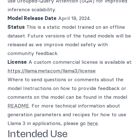
use Grouped-Query Attention (GQA) for improved
inference scalability.
Model Release Date
April 18, 2024.
Status
This is a static model trained on an offline
dataset. Future versions of the tuned models will be
released as we improve model safety with
community feedback.
License
A custom commercial license is available at:
https://llama.meta.com/llama3/license
Where to send questions or comments about the
model Instructions on how to provide feedback or
comments on the model can be found in the model
README
. For more technical information about
generation parameters and recipes for how to use
Llama 3 in applications, please go
here
.
Intended Use