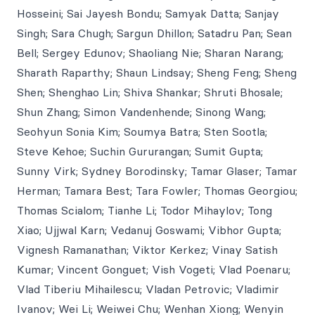
Hosseini; Sai Jayesh Bondu; Samyak Datta; Sanjay
Singh; Sara Chugh; Sargun Dhillon; Satadru Pan; Sean
Bell; Sergey Edunov; Shaoliang Nie; Sharan Narang;
Sharath Raparthy; Shaun Lindsay; Sheng Feng; Sheng
Shen; Shenghao Lin; Shiva Shankar; Shruti Bhosale;
Shun Zhang; Simon Vandenhende; Sinong Wang;
Seohyun Sonia Kim; Soumya Batra; Sten Sootla;
Steve Kehoe; Suchin Gururangan; Sumit Gupta;
Sunny Virk; Sydney Borodinsky; Tamar Glaser; Tamar
Herman; Tamara Best; Tara Fowler; Thomas Georgiou;
Thomas Scialom; Tianhe Li; Todor Mihaylov; Tong
Xiao; Ujjwal Karn; Vedanuj Goswami; Vibhor Gupta;
Vignesh Ramanathan; Viktor Kerkez; Vinay Satish
Kumar; Vincent Gonguet; Vish Vogeti; Vlad Poenaru;
Vlad Tiberiu Mihailescu; Vladan Petrovic; Vladimir
Ivanov; Wei Li; Weiwei Chu; Wenhan Xiong; Wenyin