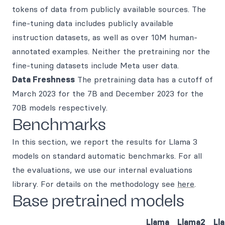
tokens of data from publicly available sources. The
fine-tuning data includes publicly available
instruction datasets, as well as over 10M human-
annotated examples. Neither the pretraining nor the
fine-tuning datasets include Meta user data.
Data Freshness
The pretraining data has a cutoff of
March 2023 for the 7B and December 2023 for the
70B models respectively.
Benchmarks
In this section, we report the results for Llama 3
models on standard automatic benchmarks. For all
the evaluations, we use our internal evaluations
library. For details on the methodology see
here
.
Base pretrained models
Llama
Llama2
Ll