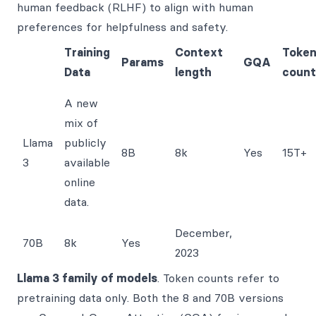
human feedback (RLHF) to align with human
preferences for helpfulness and safety.
Training
Context
Toke
Params
GQA
Data
length
count
A new
mix of
Llama
publicly
8B
8k
Yes
15T+
3
available
online
data.
December,
70B
8k
Yes
2023
Llama 3 family of models
. Token counts refer to
pretraining data only. Both the 8 and 70B versions