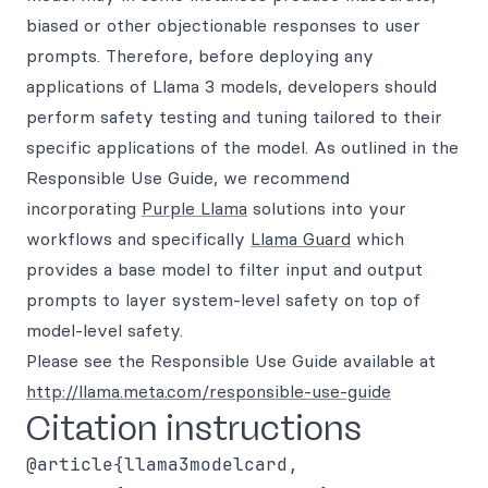
biased or other objectionable responses to user
prompts. Therefore, before deploying any
applications of Llama 3 models, developers should
perform safety testing and tuning tailored to their
specific applications of the model. As outlined in the
Responsible Use Guide, we recommend
incorporating
Purple Llama
solutions into your
workflows and specifically
Llama Guard
which
provides a base model to filter input and output
prompts to layer system-level safety on top of
model-level safety.
Please see the Responsible Use Guide available at
http://llama.meta.com/responsible-use-guide
Citation instructions
@article{llama3modelcard,
