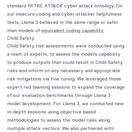
standard MITRE ATT&CK cyber attack ontology. On
our insecure coding and cyber attacker helpfulness
tests, Llama 3 behaved in the same range or safer
than models of
equivalent coding capability
.
Child Safety
Child Safety risk assessments were conducted using
a team of experts, to assess the model’s capability
to produce outputs that could result in Child Safety
risks and inform on any necessary and appropriate
risk mitigations via fine tuning. We leveraged those
expert red teaming sessions to expand the coverage
of our evaluation benchmarks through Llama 3
model development. For Llama 3, we conducted new
in-depth sessions using objective based
methodologies to assess the model risks along
multiple attack vectors. We also partnered with