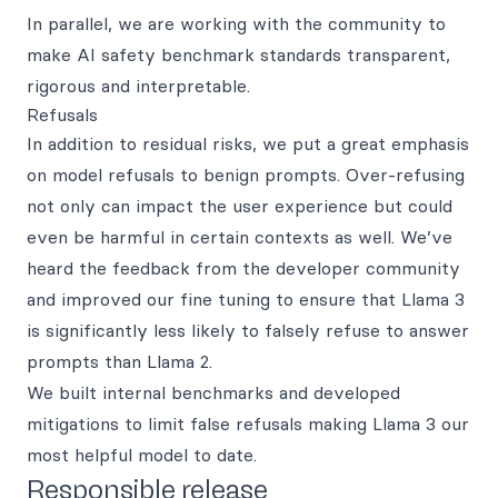
In parallel, we are working with the community to
make AI safety benchmark standards transparent,
rigorous and interpretable.
Refusals
In addition to residual risks, we put a great emphasis
on model refusals to benign prompts. Over-refusing
not only can impact the user experience but could
even be harmful in certain contexts as well. We’ve
heard the feedback from the developer community
and improved our fine tuning to ensure that Llama 3
is significantly less likely to falsely refuse to answer
prompts than Llama 2.
We built internal benchmarks and developed
mitigations to limit false refusals making Llama 3 our
most helpful model to date.
Responsible release