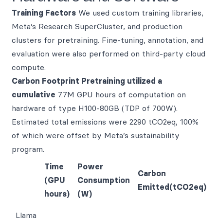
Training Factors
We used custom training libraries,
Meta’s Research SuperCluster, and production
clusters for pretraining. Fine-tuning, annotation, and
evaluation were also performed on third-party cloud
compute.
Carbon Footprint Pretraining utilized a
cumulative
7.7M GPU hours of computation on
hardware of type H100-80GB (TDP of 700W).
Estimated total emissions were 2290 tCO2eq, 100%
of which were offset by Meta’s sustainability
program.
Time
Power
Carbon
(GPU
Consumption
Emitted(tCO2eq)
hours)
(W)
Llama