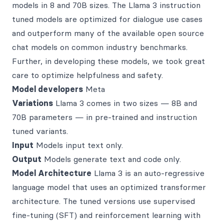
models in 8 and 70B sizes. The Llama 3 instruction
tuned models are optimized for dialogue use cases
and outperform many of the available open source
chat models on common industry benchmarks.
Further, in developing these models, we took great
care to optimize helpfulness and safety.
Model developers
Meta
Variations
Llama 3 comes in two sizes — 8B and
70B parameters — in pre-trained and instruction
tuned variants.
Input
Models input text only.
Output
Models generate text and code only.
Model Architecture
Llama 3 is an auto-regressive
language model that uses an optimized transformer
architecture. The tuned versions use supervised
fine-tuning (SFT) and reinforcement learning with