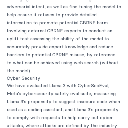
adversarial intent, as well as fine tuning the model to
help ensure it refuses to provide detailed
information to promote potential CBRNE harm.
Involving external CBRNE experts to conduct an
uplift test assessing the ability of the model to
accurately provide expert knowledge and reduce
barriers to potential CBRNE misuse, by reference
to what can be achieved using web search (without
the model).
Cyber Security
We have evaluated Llama 3 with CyberSecEval,
Meta’s cybersecurity safety eval suite, measuring
Llama 3’s propensity to suggest insecure code when
used as a coding assistant, and Llama 3’s propensity
to comply with requests to help carry out cyber
attacks, where attacks are defined by the industry