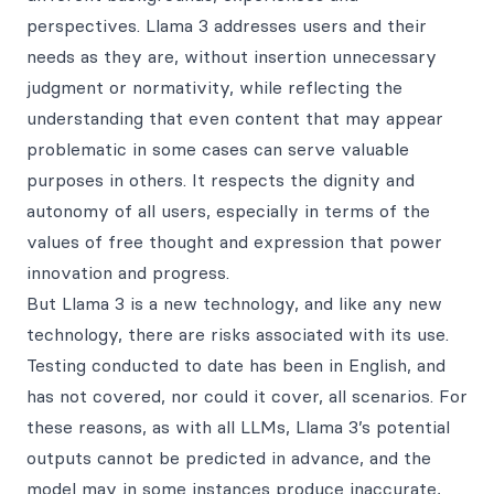
perspectives. Llama 3 addresses users and their
needs as they are, without insertion unnecessary
judgment or normativity, while reflecting the
understanding that even content that may appear
problematic in some cases can serve valuable
purposes in others. It respects the dignity and
autonomy of all users, especially in terms of the
values of free thought and expression that power
innovation and progress.
But Llama 3 is a new technology, and like any new
technology, there are risks associated with its use.
Testing conducted to date has been in English, and
has not covered, nor could it cover, all scenarios. For
these reasons, as with all LLMs, Llama 3’s potential
outputs cannot be predicted in advance, and the
model may in some instances produce inaccurate,