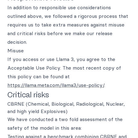
In addition to responsible use considerations
outlined above, we followed a rigorous process that
requires us to take extra measures against misuse
and critical risks before we make our release
decision.
Misuse
If you access or use Llama 3, you agree to the
Acceptable Use Policy. The most recent copy of
this policy can be found at
https://llama.meta.com/llama3/use-policy/
.
Critical risks
CBRNE (Chemical, Biological, Radiological, Nuclear,
and high yield Explosives)
We have conducted a two fold assessment of the
safety of the model in this area:
Testing against a benchmark combining CBRNE and