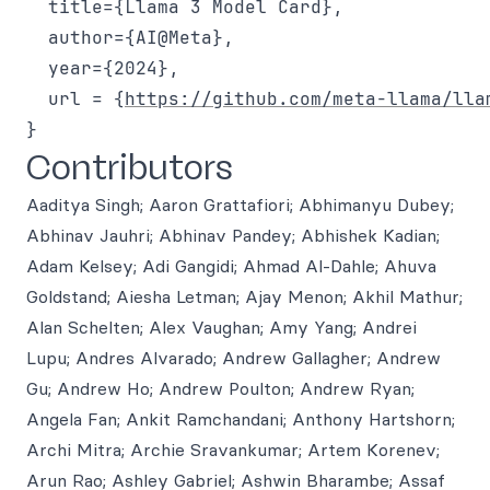
  title={Llama 3 Model Card},

  author={AI@Meta},

  year={2024},

  url = {
https://github.com/meta-llama/lla
Contributors
Aaditya Singh; Aaron Grattafiori; Abhimanyu Dubey;
Abhinav Jauhri; Abhinav Pandey; Abhishek Kadian;
Adam Kelsey; Adi Gangidi; Ahmad Al-Dahle; Ahuva
Goldstand; Aiesha Letman; Ajay Menon; Akhil Mathur;
Alan Schelten; Alex Vaughan; Amy Yang; Andrei
Lupu; Andres Alvarado; Andrew Gallagher; Andrew
Gu; Andrew Ho; Andrew Poulton; Andrew Ryan;
Angela Fan; Ankit Ramchandani; Anthony Hartshorn;
Archi Mitra; Archie Sravankumar; Artem Korenev;
Arun Rao; Ashley Gabriel; Ashwin Bharambe; Assaf