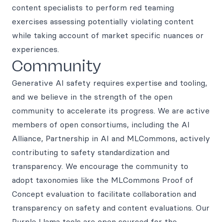
content specialists to perform red teaming
exercises assessing potentially violating content
while taking account of market specific nuances or
experiences.
Community
Generative AI safety requires expertise and tooling,
and we believe in the strength of the open
community to accelerate its progress. We are active
members of open consortiums, including the AI
Alliance, Partnership in AI and MLCommons, actively
contributing to safety standardization and
transparency. We encourage the community to
adopt taxonomies like the MLCommons Proof of
Concept evaluation to facilitate collaboration and
transparency on safety and content evaluations. Our
Purple Llama tools are open sourced for the