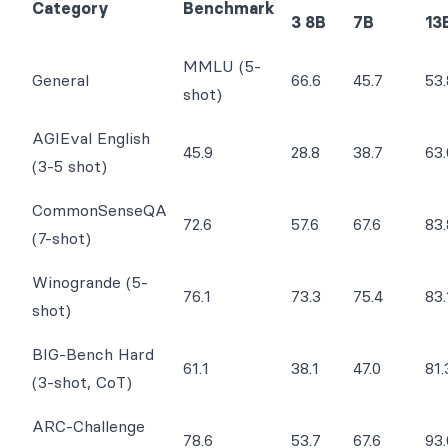
Category
Benchmark
3 8B
7B
13
MMLU (5-
General
66.6
45.7
53.
shot)
AGIEval English
45.9
28.8
38.7
63.
(3-5 shot)
CommonSenseQA
72.6
57.6
67.6
83.
(7-shot)
Winogrande (5-
76.1
73.3
75.4
83.
shot)
BIG-Bench Hard
61.1
38.1
47.0
81.
(3-shot, CoT)
ARC-Challenge
78.6
53.7
67.6
93.