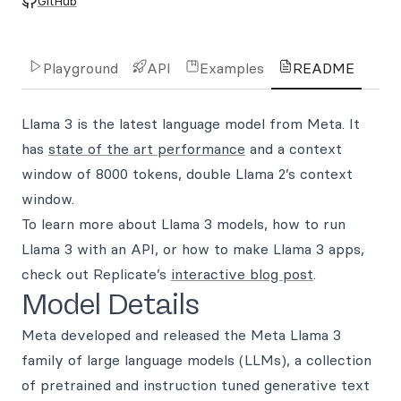
GitHub
Playground
API
Examples
README
Llama 3 is the latest language model from Meta. It
has
state of the art performance
and a context
window of 8000 tokens, double Llama 2’s context
window.
To learn more about Llama 3 models, how to run
Llama 3 with an API, or how to make Llama 3 apps,
check out Replicate’s
interactive blog post
.
Model Details
Meta developed and released the Meta Llama 3
family of large language models (LLMs), a collection
of pretrained and instruction tuned generative text