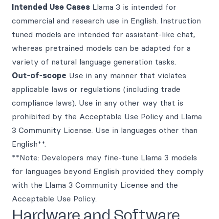
Intended Use Cases
Llama 3 is intended for
commercial and research use in English. Instruction
tuned models are intended for assistant-like chat,
whereas pretrained models can be adapted for a
variety of natural language generation tasks.
Out-of-scope
Use in any manner that violates
applicable laws or regulations (including trade
compliance laws). Use in any other way that is
prohibited by the Acceptable Use Policy and Llama
3 Community License. Use in languages other than
English**.
**Note: Developers may fine-tune Llama 3 models
for languages beyond English provided they comply
with the Llama 3 Community License and the
Acceptable Use Policy.
Hardware and Software