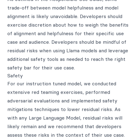
trade-off between model helpfulness and model
alignment is likely unavoidable. Developers should
exercise discretion about how to weigh the benefits
of alignment and helpfulness for their specific use
case and audience. Developers should be mindful of
residual risks when using Llama models and leverage
additional safety tools as needed to reach the right
safety bar for their use case.
Safety
For our instruction tuned model, we conducted
extensive red teaming exercises, performed
adversarial evaluations and implemented safety
mitigations techniques to lower residual risks. As
with any Large Language Model, residual risks will
likely remain and we recommend that developers
assess these risks in the context of their use case.