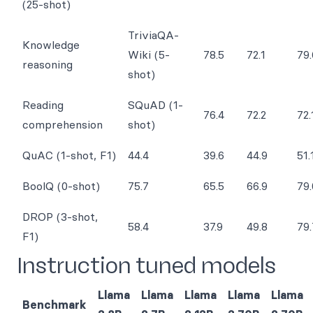
(25-shot)
TriviaQA-
Knowledge
Wiki (5-
78.5
72.1
79.
reasoning
shot)
Reading
SQuAD (1-
76.4
72.2
72.
comprehension
shot)
QuAC (1-shot, F1)
44.4
39.6
44.9
51.
BoolQ (0-shot)
75.7
65.5
66.9
79.
DROP (3-shot,
58.4
37.9
49.8
79.
F1)
Instruction tuned models
Llama
Llama
Llama
Llama
Llama
Benchmark