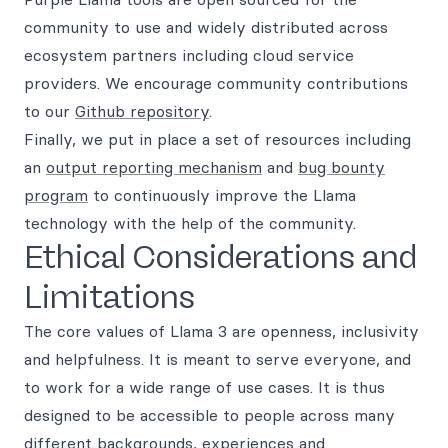
community to use and widely distributed across
ecosystem partners including cloud service
providers. We encourage community contributions
to our
Github repository
.
Finally, we put in place a set of resources including
an
output reporting mechanism
and
bug bounty
program
to continuously improve the Llama
technology with the help of the community.
Ethical Considerations and
Limitations
The core values of Llama 3 are openness, inclusivity
and helpfulness. It is meant to serve everyone, and
to work for a wide range of use cases. It is thus
designed to be accessible to people across many
different backgrounds, experiences and