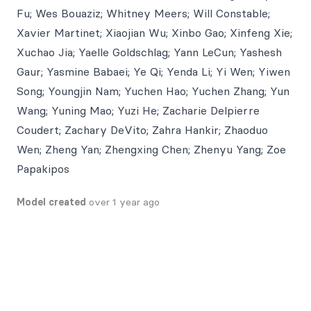
Fu; Wes Bouaziz; Whitney Meers; Will Constable;
Xavier Martinet; Xiaojian Wu; Xinbo Gao; Xinfeng Xie;
Xuchao Jia; Yaelle Goldschlag; Yann LeCun; Yashesh
Gaur; Yasmine Babaei; Ye Qi; Yenda Li; Yi Wen; Yiwen
Song; Youngjin Nam; Yuchen Hao; Yuchen Zhang; Yun
Wang; Yuning Mao; Yuzi He; Zacharie Delpierre
Coudert; Zachary DeVito; Zahra Hankir; Zhaoduo
Wen; Zheng Yan; Zhengxing Chen; Zhenyu Yang; Zoe
Papakipos
Model created
over 1 year ago