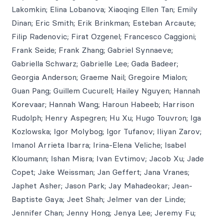
Lakomkin; Elina Lobanova; Xiaoqing Ellen Tan; Emily
Dinan; Eric Smith; Erik Brinkman; Esteban Arcaute;
Filip Radenovic; Firat Ozgenel; Francesco Caggioni;
Frank Seide; Frank Zhang; Gabriel Synnaeve;
Gabriella Schwarz; Gabrielle Lee; Gada Badeer;
Georgia Anderson; Graeme Nail; Gregoire Mialon;
Guan Pang; Guillem Cucurell; Hailey Nguyen; Hannah
Korevaar; Hannah Wang; Haroun Habeeb; Harrison
Rudolph; Henry Aspegren; Hu Xu; Hugo Touvron; Iga
Kozlowska; Igor Molybog; Igor Tufanov; Iliyan Zarov;
Imanol Arrieta Ibarra; Irina-Elena Veliche; Isabel
Kloumann; Ishan Misra; Ivan Evtimov; Jacob Xu; Jade
Copet; Jake Weissman; Jan Geffert; Jana Vranes;
Japhet Asher; Jason Park; Jay Mahadeokar; Jean-
Baptiste Gaya; Jeet Shah; Jelmer van der Linde;
Jennifer Chan; Jenny Hong; Jenya Lee; Jeremy Fu;