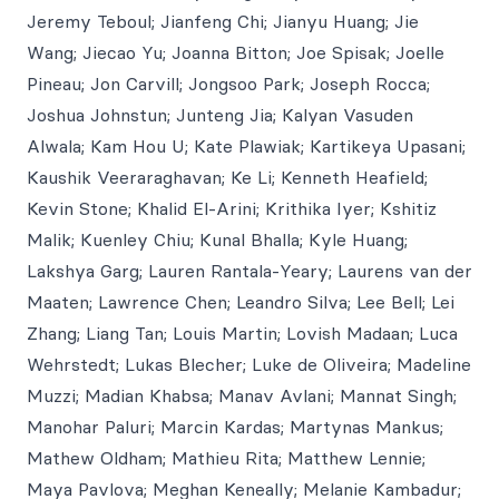
Jeremy Teboul; Jianfeng Chi; Jianyu Huang; Jie
Wang; Jiecao Yu; Joanna Bitton; Joe Spisak; Joelle
Pineau; Jon Carvill; Jongsoo Park; Joseph Rocca;
Joshua Johnstun; Junteng Jia; Kalyan Vasuden
Alwala; Kam Hou U; Kate Plawiak; Kartikeya Upasani;
Kaushik Veeraraghavan; Ke Li; Kenneth Heafield;
Kevin Stone; Khalid El-Arini; Krithika Iyer; Kshitiz
Malik; Kuenley Chiu; Kunal Bhalla; Kyle Huang;
Lakshya Garg; Lauren Rantala-Yeary; Laurens van der
Maaten; Lawrence Chen; Leandro Silva; Lee Bell; Lei
Zhang; Liang Tan; Louis Martin; Lovish Madaan; Luca
Wehrstedt; Lukas Blecher; Luke de Oliveira; Madeline
Muzzi; Madian Khabsa; Manav Avlani; Mannat Singh;
Manohar Paluri; Marcin Kardas; Martynas Mankus;
Mathew Oldham; Mathieu Rita; Matthew Lennie;
Maya Pavlova; Meghan Keneally; Melanie Kambadur;