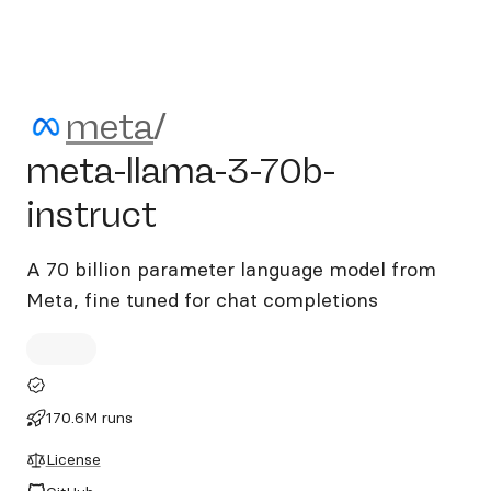
meta/meta-llama-3-70b-ins
meta
/
meta-llama-3-70b-
instruct
A 70 billion parameter language model from
Meta, fine tuned for chat completions
170.6M runs
License