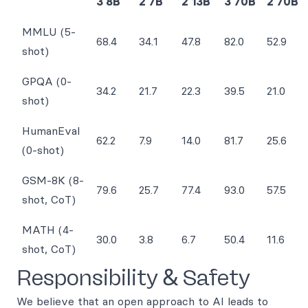
3 8B
2 7B
2 13B
3 70B
2 70B
MMLU (5-
68.4
34.1
47.8
82.0
52.9
shot)
GPQA (0-
34.2
21.7
22.3
39.5
21.0
shot)
HumanEval
62.2
7.9
14.0
81.7
25.6
(0-shot)
GSM-8K (8-
79.6
25.7
77.4
93.0
57.5
shot, CoT)
MATH (4-
30.0
3.8
6.7
50.4
11.6
shot, CoT)
Responsibility & Safety
We believe that an open approach to AI leads to