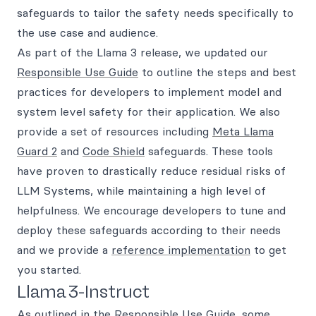
safeguards to tailor the safety needs specifically to
the use case and audience.
As part of the Llama 3 release, we updated our
Responsible Use Guide
to outline the steps and best
practices for developers to implement model and
system level safety for their application. We also
provide a set of resources including
Meta Llama
Guard 2
and
Code Shield
safeguards. These tools
have proven to drastically reduce residual risks of
LLM Systems, while maintaining a high level of
helpfulness. We encourage developers to tune and
deploy these safeguards according to their needs
and we provide a
reference implementation
to get
you started.
Llama 3-Instruct
As outlined in the Responsible Use Guide, some