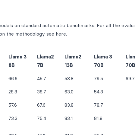
 models on standard automatic benchmarks. For all the evalua
ls on the methodology see
here
.
Llama 3
Llama2
Llama2
Llama 3
Lla
8B
7B
13B
70B
70
66.6
45.7
53.8
79.5
69.7
28.8
38.7
63.0
54.8
57.6
67.6
83.8
78.7
73.3
75.4
83.1
81.8