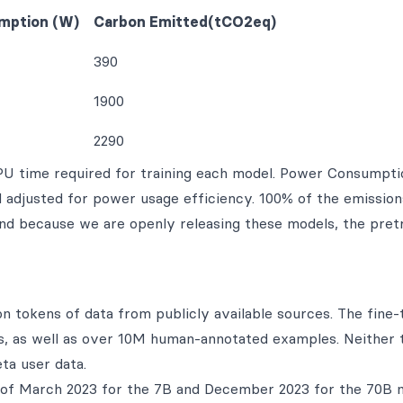
mption (W)
Carbon Emitted(tCO2eq)
390
1900
2290
GPU time required for training each model. Power Consumpti
adjusted for power usage efficiency. 100% of the emission
and because we are openly releasing these models, the pret
on tokens of data from publicly available sources. The fine-
ets, as well as over 10M human-annotated examples. Neither 
ta user data.
f of March 2023 for the 7B and December 2023 for the 70B 