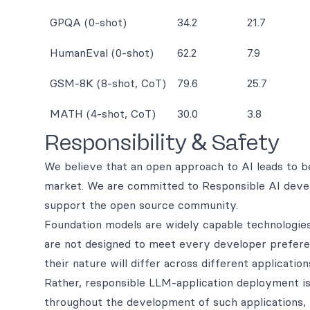
GPQA (0-shot)
34.2
21.7
HumanEval (0-shot)
62.2
7.9
GSM-8K (8-shot, CoT)
79.6
25.7
MATH (4-shot, CoT)
30.0
3.8
Responsibility & Safety
We believe that an open approach to AI leads to bet
market. We are committed to Responsible AI devel
support the open source community.
Foundation models are widely capable technologies 
are not designed to meet every developer preferen
their nature will differ across different application
Rather, responsible LLM-application deployment is
throughout the development of such applications, 