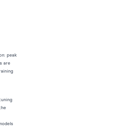
on: peak
s are
raining
tuning
the
models