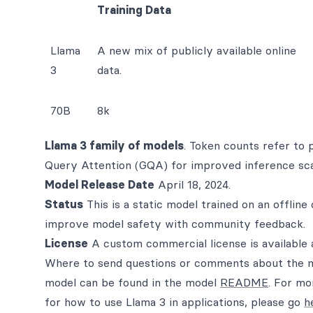
Training Data
Llama
A new mix of publicly available online
3
data.
70B
8k
Llama 3 family of models
. Token counts refer to 
Query Attention (GQA) for improved inference scal
Model Release Date
April 18, 2024.
Status
This is a static model trained on an offline
improve model safety with community feedback.
License
A custom commercial license is available 
Where to send questions or comments about the m
model can be found in the model
README
. For mo
for how to use Llama 3 in applications, please go
h