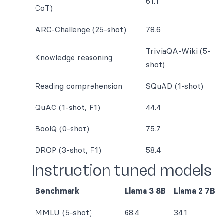
61.1
CoT)
ARC-Challenge (25-shot)
78.6
TriviaQA-Wiki (5-
Knowledge reasoning
shot)
Reading comprehension
SQuAD (1-shot)
QuAC (1-shot, F1)
44.4
BoolQ (0-shot)
75.7
DROP (3-shot, F1)
58.4
Instruction tuned models
Benchmark
Llama 3 8B
Llama 2 7B
MMLU (5-shot)
68.4
34.1