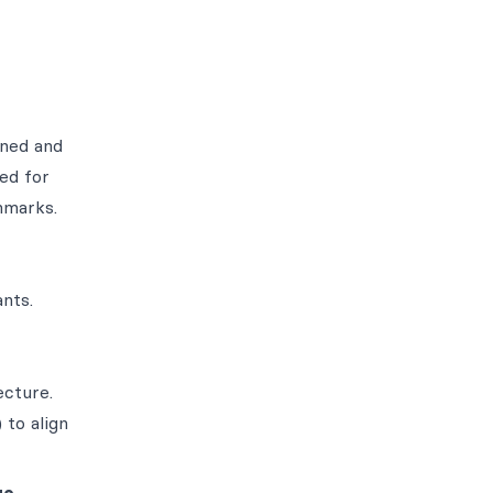
ined and
ed for
hmarks.
nts.
ecture.
to align