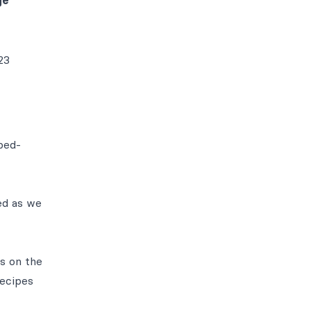
ge
23
ped-
sed as we
s on the
recipes