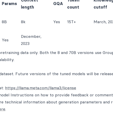
Context
Token
Knowled
Params
GQA
length
count
cutoff
8B
8k
Yes
15T+
March, 20
December,
Yes
2023
pretraining data only. Both the 8 and 70B versions use Grou
ability.
 dataset. Future versions of the tuned models will be relea
at:
https://llama.meta.com/llama3/license
odel Instructions on how to provide feedback or comment
re technical information about generation parameters and 
ere
.