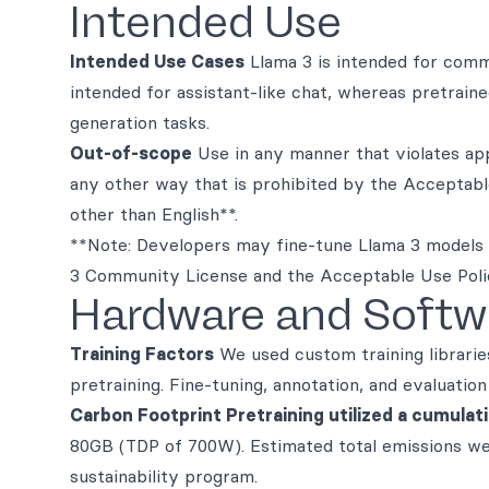
Intended Use
Intended Use Cases
Llama 3 is intended for comme
intended for assistant-like chat, whereas pretrain
generation tasks.
Out-of-scope
Use in any manner that violates appl
any other way that is prohibited by the Acceptab
other than English**.
**Note: Developers may fine-tune Llama 3 models 
3 Community License and the Acceptable Use Poli
Hardware and Softw
Training Factors
We used custom training librarie
pretraining. Fine-tuning, annotation, and evaluati
Carbon Footprint Pretraining utilized a cumulat
80GB (TDP of 700W). Estimated total emissions w
sustainability program.