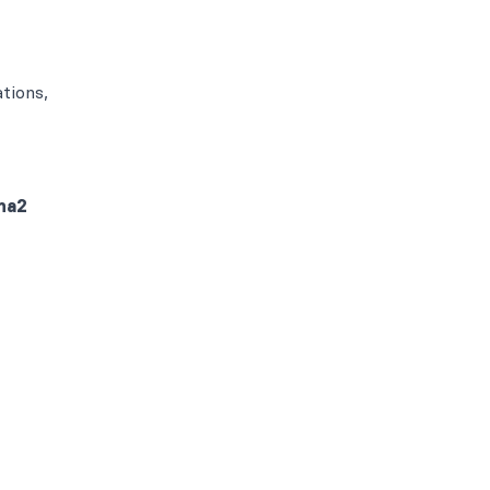
tions,
ma2
B