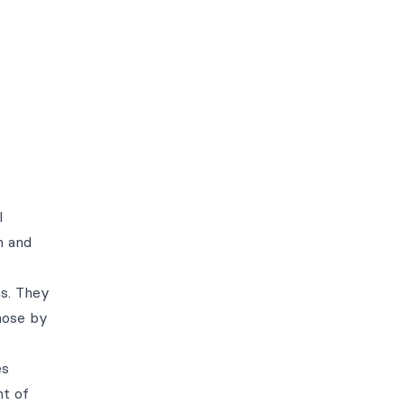
l
m and
ns. They
hose by
es
nt of