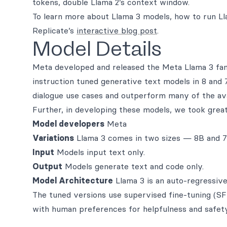
tokens, double Llama 2’s context window.
To learn more about Llama 3 models, how to run Ll
Replicate’s
interactive blog post
.
Model Details
Meta developed and released the Meta Llama 3 fami
instruction tuned generative text models in 8 and 
dialogue use cases and outperform many of the a
Further, in developing these models, we took great
Model developers
Meta
Variations
Llama 3 comes in two sizes — 8B and 70
Input
Models input text only.
Output
Models generate text and code only.
Model Architecture
Llama 3 is an auto-regressive
The tuned versions use supervised fine-tuning (S
with human preferences for helpfulness and safety