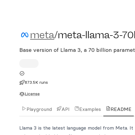
meta/meta-llama-3-70b
meta
/
meta-llama-3-70
Base version of Llama 3, a 70 billion parame
873.5K runs
License
Playground
API
Examples
README
Llama 3 is the latest language model from Meta. It