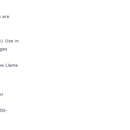
s are
). Use in
ages
he Llama
or
100-