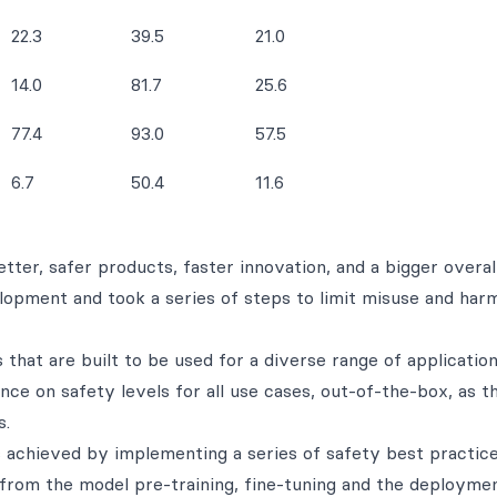
22.3
39.5
21.0
14.0
81.7
25.6
77.4
93.0
57.5
6.7
50.4
11.6
ter, safer products, faster innovation, and a bigger overal
opment and took a series of steps to limit misuse and har
that are built to be used for a diverse range of applicatio
ce on safety levels for all use cases, out-of-the-box, as t
s.
 achieved by implementing a series of safety best practic
from the model pre-training, fine-tuning and the deployme