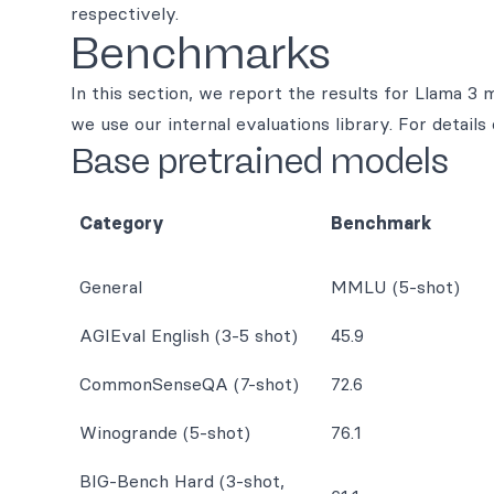
respectively.
Benchmarks
In this section, we report the results for Llama 3
we use our internal evaluations library. For detai
Base pretrained models
Category
Benchmark
General
MMLU (5-shot)
AGIEval English (3-5 shot)
45.9
CommonSenseQA (7-shot)
72.6
Winogrande (5-shot)
76.1
BIG-Bench Hard (3-shot,