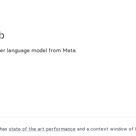
b
ter language model from Meta.
 has
state of the art performance
and a context window of 