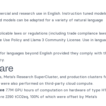
rcial and research use in English. Instruction tuned model
ed models can be adapted for a variety of natural language
icable laws or regulations (including trade compliance laws
le Use Policy and Llama 3 Community License. Use in langu
for languages beyond English provided they comply with t
cy.
are
s, Meta’s Research SuperCluster, and production clusters f
on were also performed on third-party cloud compute.
ive
7.7M GPU hours of computation on hardware of type H
ere 2290 tCO2eq, 100% of which were offset by Meta’s