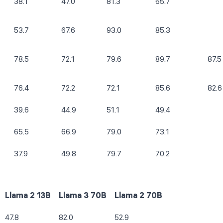
38.1
47.0
81.3
65.7
53.7
67.6
93.0
85.3
78.5
72.1
79.6
89.7
87.5
76.4
72.2
72.1
85.6
82.6
39.6
44.9
51.1
49.4
65.5
66.9
79.0
73.1
37.9
49.8
79.7
70.2
Llama 2 13B
Llama 3 70B
Llama 2 70B
47.8
82.0
52.9