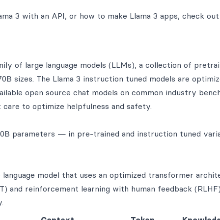
ama 3 with an API, or how to make Llama 3 apps, check out
ly of large language models (LLMs), a collection of pretra
70B sizes. The Llama 3 instruction tuned models are optimiz
vailable open source chat models on common industry benc
 care to optimize helpfulness and safety.
B parameters — in pre-trained and instruction tuned varia
 language model that uses an optimized transformer archit
FT) and reinforcement learning with human feedback (RLHF) 
.