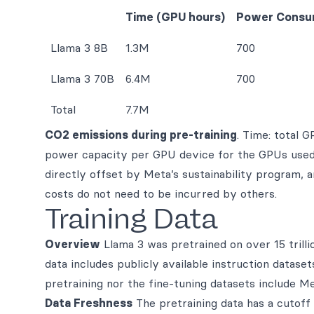
Time (GPU hours)
Power Consu
Llama 3 8B
1.3M
700
Llama 3 70B
6.4M
700
Total
7.7M
CO2 emissions during pre-training
. Time: total 
power capacity per GPU device for the GPUs used 
directly offset by Meta’s sustainability program, 
costs do not need to be incurred by others.
Training Data
Overview
Llama 3 was pretrained on over 15 trilli
data includes publicly available instruction datas
pretraining nor the fine-tuning datasets include Me
Data Freshness
The pretraining data has a cutof