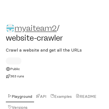
myaiteam2/website-crawler
myaiteam2
/
website-crawler
Crawl a website and get all the URLs
Public
363 runs
Playground
API
Examples
README
Versions