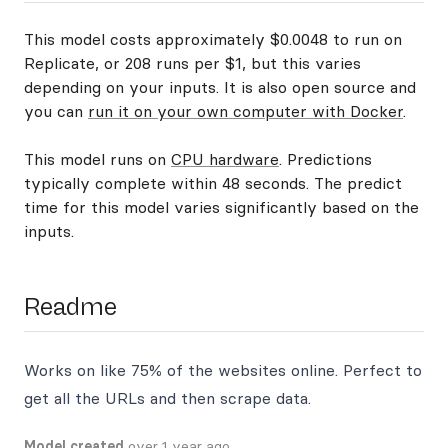
This model costs approximately $0.0048 to run on
Replicate, or 208 runs per $1, but this varies
depending on your inputs. It is also open source and
you can
run it on your own computer with Docker
.
This model runs on
CPU hardware
. Predictions
typically complete within 48 seconds. The predict
time for this model varies significantly based on the
inputs.
Readme
Works on like 75% of the websites online. Perfect to
get all the URLs and then scrape data.
Model created
over 1 year ago