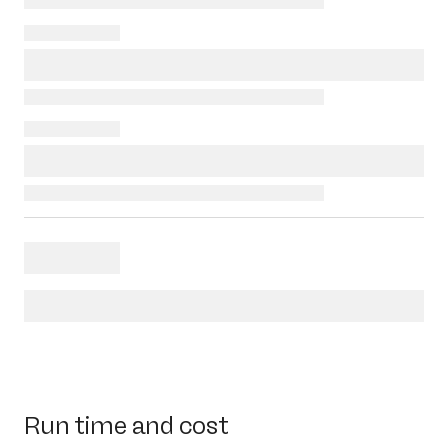
Run time and cost