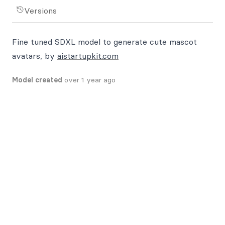
Versions
Fine tuned SDXL model to generate cute mascot
avatars, by
aistartupkit.com
Model created
over 1 year ago