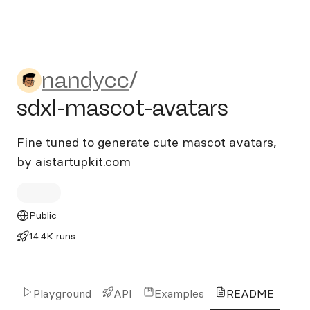
nandycc/sdxl-mascot-avata
nandycc
/
sdxl-mascot-avatars
Fine tuned to generate cute mascot avatars,
by aistartupkit.com
Public
14.4K runs
Playground
API
Examples
README