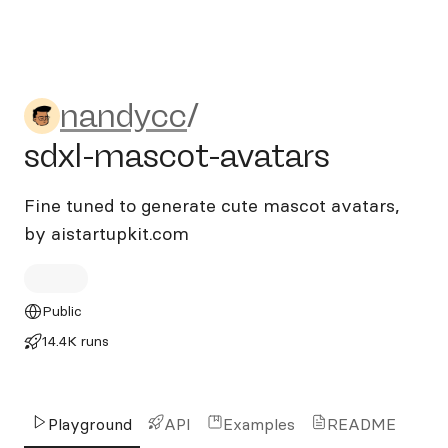
nandycc/sdxl-mascot-avata
nandycc
/
sdxl-mascot-avatars
Fine tuned to generate cute mascot avatars,
by aistartupkit.com
Public
14.4K runs
Playground
API
Examples
README