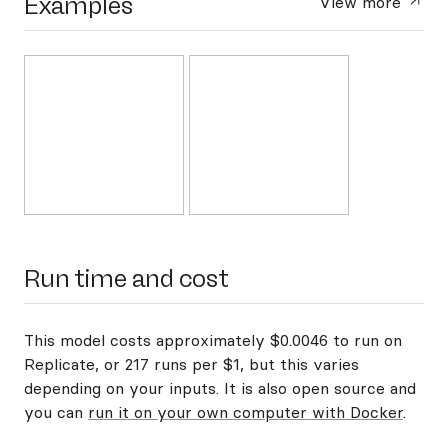
Examples
View more
Run time and cost
This model costs approximately $0.0046 to run on
Replicate, or 217 runs per $1, but this varies
depending on your inputs. It is also open source and
you can
run it on your own computer with Docker
.