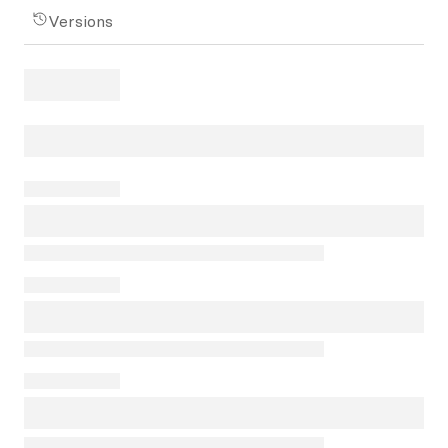
Versions