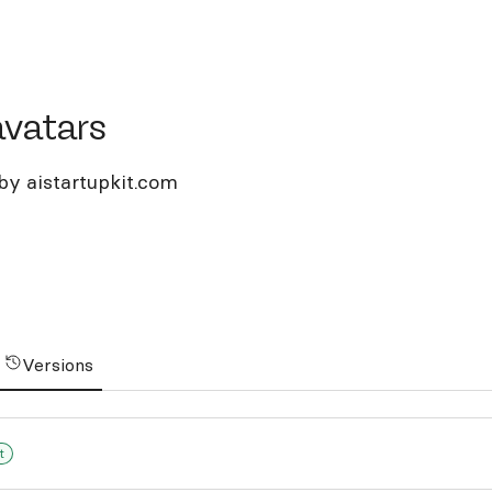
tars
avatars
by aistartupkit.com
Versions
t