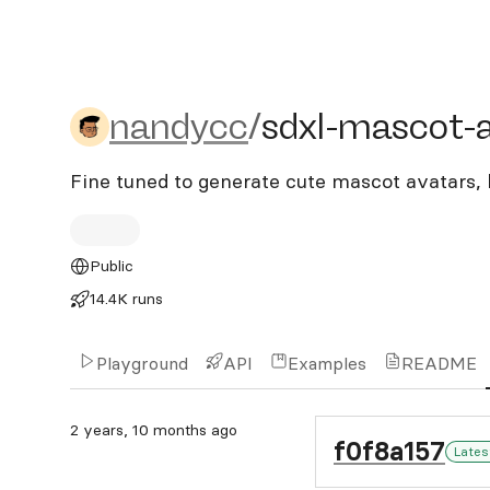
nandycc/sdxl-mascot-ava
nandycc
/
sdxl-mascot-
Fine tuned to generate cute mascot avatars, 
Public
14.4K runs
Playground
API
Examples
README
2 years, 10 months ago
f0f8a157
Lates