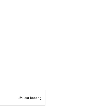
Fast booting