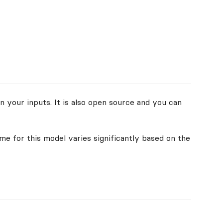
n your inputs. It is also open source and you can
ime for this model varies significantly based on the