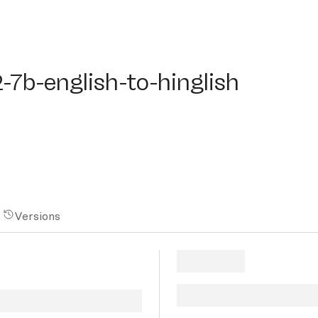
b-english-to-hinglish
2-7b-english-to-hinglish
Versions