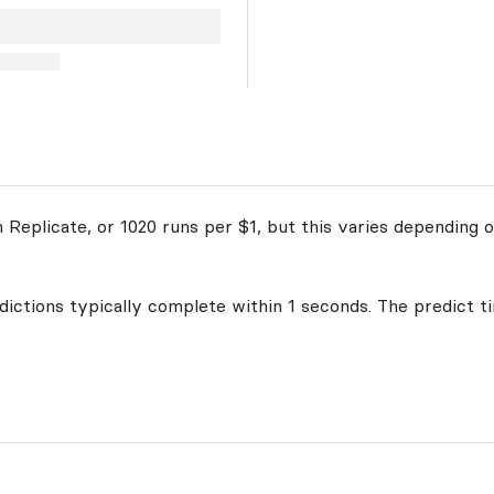
Replicate, or 1020 runs per $1, but this varies depending o
edictions typically complete within 1 seconds. The predict t