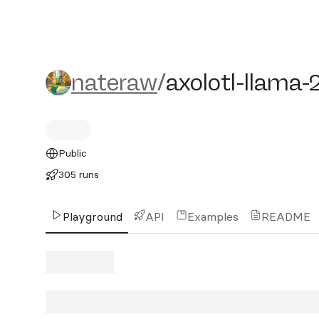
nateraw/axolotl-llama-2-7
nateraw
/
axolotl-llama-
Public
305 runs
Playground
API
Examples
README