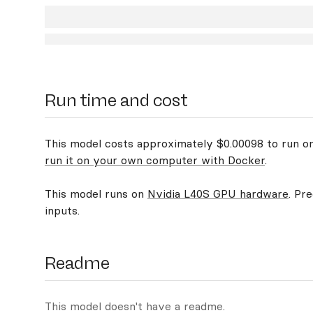
Run time and cost
This model costs approximately $0.00098 to run on 
run it on your own computer with Docker
.
This model runs on
Nvidia L40S GPU hardware
. Pr
inputs.
Readme
This model doesn't have a readme.