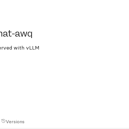
t-awq
hat-awq
erved with vLLM
Versions