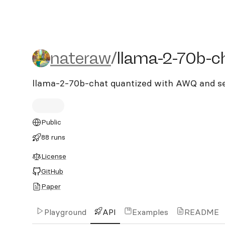
nateraw/llama-2-70b-cha
nateraw
/
llama-2-70b-c
llama-2-70b-chat quantized with AWQ and s
Public
88 runs
License
GitHub
Paper
Playground
API
Examples
README