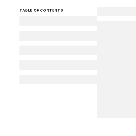
TABLE OF CONTENTS