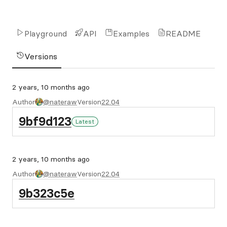
Playground
API
Examples
README
Versions
2 years, 10 months ago
Author
@nateraw
Version
22.04
9bf9d123
Latest
2 years, 10 months ago
Author
@nateraw
Version
22.04
9b323c5e