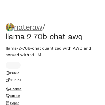
nateraw/llama-2-70b-chat-
nateraw
/
llama-2-70b-chat-awq
llama-2-70b-chat quantized with AWQ and
served with vLLM
Public
88 runs
License
GitHub
Paper