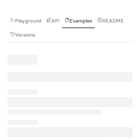
Playground
API
Examples
README
Versions