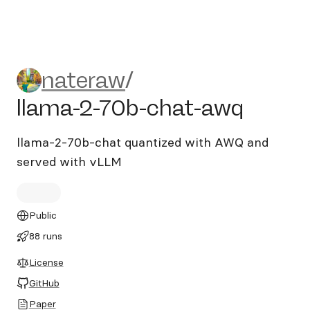
nateraw/llama-2-70b-chat-
nateraw
/
llama-2-70b-chat-awq
llama-2-70b-chat quantized with AWQ and
served with vLLM
Public
88 runs
License
GitHub
Paper