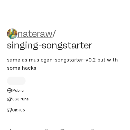
nateraw/singing-songstarte
nateraw
/
singing-songstarter
same as musicgen-songstarter-v0.2 but with
some hacks
Public
363 runs
GitHub