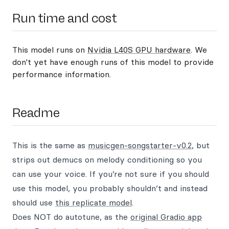
Run time and cost
This model runs on
Nvidia L40S GPU hardware
. We
don't yet have enough runs of this model to provide
performance information.
Readme
This is the same as
musicgen-songstarter-v0.2
, but
strips out demucs on melody conditioning so you
can use your voice. If you’re not sure if you should
use this model, you probably shouldn’t and instead
should use
this replicate model
.
Does NOT do autotune, as the
original Gradio app