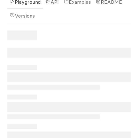
Playground
API
Examples
README
Versions