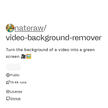
nateraw/video-background-
nateraw
/
video-background-remover
Turn the background of a video into a green
screen 🎥🖼
Public
19.4K runs
License
GitHub