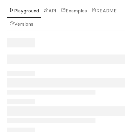
Playground
API
Examples
README
Versions