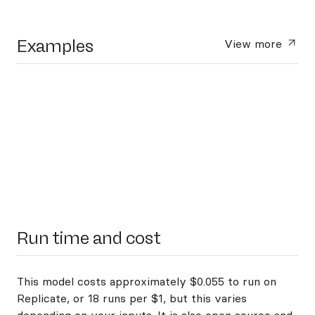
Examples
View more
Run time and cost
This model costs approximately $0.055 to run on
Replicate, or 18 runs per $1, but this varies