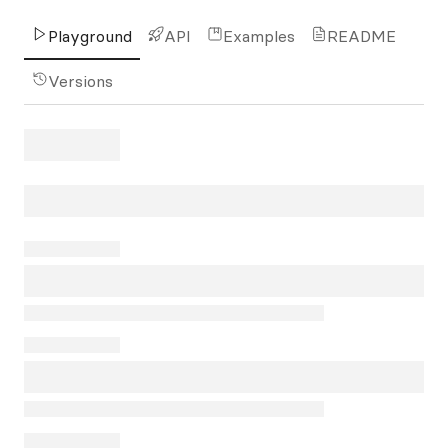
Playground
API
Examples
README
Versions