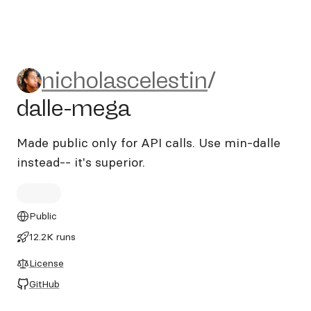
nicholascelestin/dalle-mega
nicholascelestin
/
dalle-mega
Made public only for API calls. Use min-dalle
instead-- it's superior.
Public
12.2K runs
License
GitHub