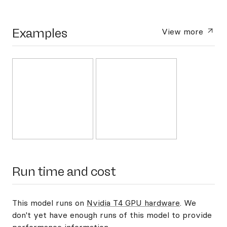
Examples
View more
Run time and cost
This model runs on
Nvidia T4 GPU hardware
. We
don't yet have enough runs of this model to provide