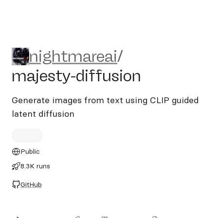
nightmareai/majesty-diffus
nightmareai
/
majesty-diffusion
Generate images from text using CLIP guided
latent diffusion
Public
8.3K runs
GitHub