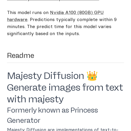
This model runs on
Nvidia A100 (80GB) GPU
hardware
. Predictions typically complete within 9
minutes. The predict time for this model varies
significantly based on the inputs.
Readme
Majesty Diffusion 👑
Generate images from text
with majesty
Formerly known as Princess
Generator
Majesty Diffusion are implementations of text-to-