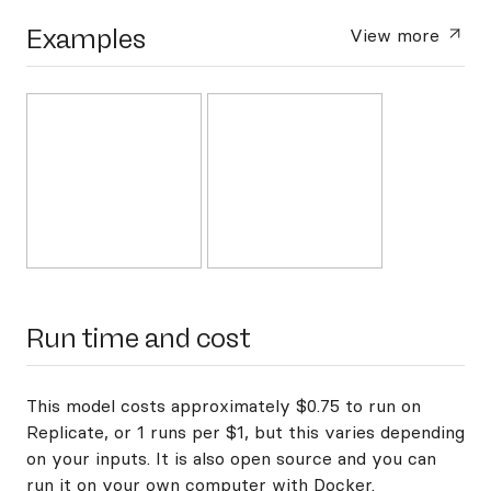
Examples
View more
Run time and cost
This model costs approximately $0.75 to run on
Replicate, or 1 runs per $1, but this varies depending
on your inputs. It is also open source and you can
run it on your own computer with Docker
.