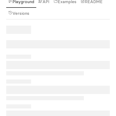
Playground
API
Examples
README
Versions