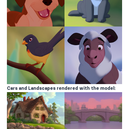
Cars and Landscapes rendered with the model: