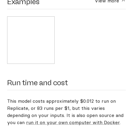
Examples
View more
Run time and cost
This model costs approximately $0.012 to run on
Replicate, or 83 runs per $1, but this varies
depending on your inputs. It is also open source and
you can
run it on your own computer with Docker
.