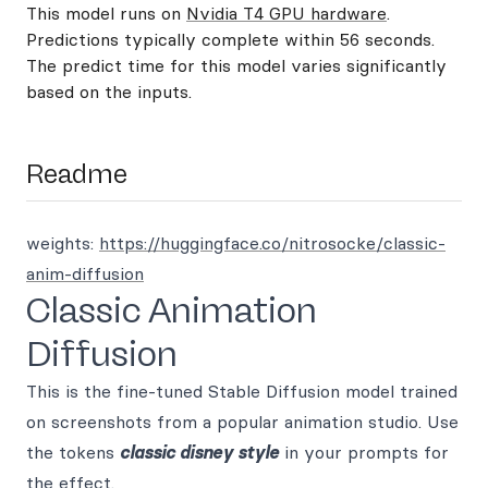
This model runs on
Nvidia T4 GPU hardware
.
Predictions typically complete within 56 seconds.
The predict time for this model varies significantly
based on the inputs.
Readme
weights:
https://huggingface.co/nitrosocke/classic-
anim-diffusion
Classic Animation
Diffusion
This is the fine-tuned Stable Diffusion model trained
on screenshots from a popular animation studio. Use
the tokens
classic disney style
in your prompts for
the effect.