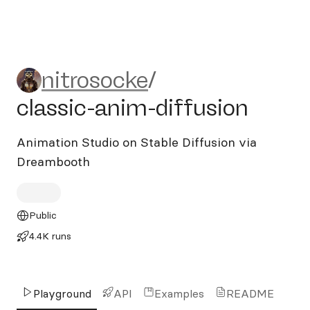
nitrosocke/classic-anim-dif
nitrosocke
/
classic-anim-diffusion
Animation Studio on Stable Diffusion via
Dreambooth
Public
4.4K runs
Playground
API
Examples
README