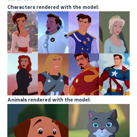
Characters rendered with the model:
Animals rendered with the model: