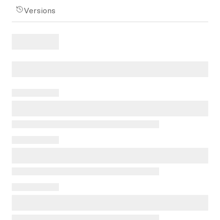
Versions