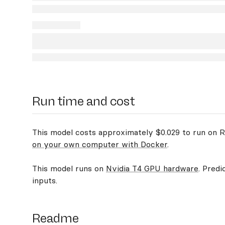
Run time and cost
This model costs approximately $0.029 to run on Re
on your own computer with Docker
.
This model runs on
Nvidia T4 GPU hardware
. Predi
inputs.
Readme