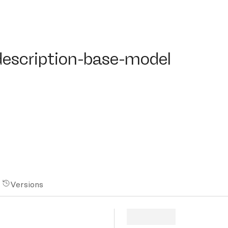
ription-base-model
escription-base-model
Versions