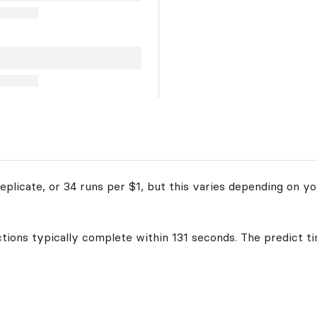
plicate, or 34 runs per $1, but this varies depending on yo
ctions typically complete within 131 seconds. The predict ti