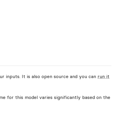
ur inputs. It is also open source and you can
run it
me for this model varies significantly based on the