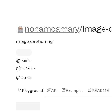
nohamoamary/image-desc
nohamoamary
/
image-d
image captioning
Public
1.3K runs
GitHub
Playground
API
Examples
README