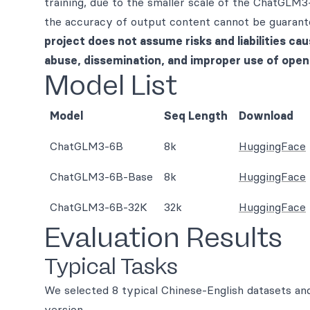
training, due to the smaller scale of the ChatGLM3
the accuracy of output content cannot be guarante
project does not assume risks and liabilities cau
abuse, dissemination, and improper use of ope
Model List
Model
Seq Length
Download
ChatGLM3-6B
8k
HuggingFace
ChatGLM3-6B-Base
8k
HuggingFace
ChatGLM3-6B-32K
32k
HuggingFace
Evaluation Results
Typical Tasks
We selected 8 typical Chinese-English datasets 
version.