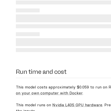
Run time and cost
This model costs approximately $0.059 to run on Re
on your own computer with Docker
.
This model runs on
Nvidia L40S GPU hardware
. Pr
the inputs.