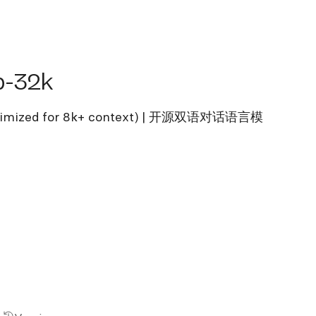
32k
b-32k
(optimized for 8k+ context) | 开源双语对话语言模