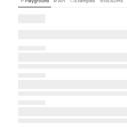
Playground
API
Examples
README