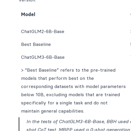
Model
ChatGLM2-6B-Base
Best Baseline
ChatGLM3-6B-Base
> “Best Baseline” refers to the pre-trained
models that perform best on the
corresponding datasets with model parameters
below 10B, excluding models that are trained
specifically for a single task and do not
maintain general capabilities.
In the tests of ChatGLM3-6B-Base, BBH used a
shot CoT test, MBPP used a 0-shot generation 