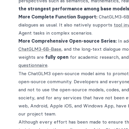
perspectives such as semantics, mathematics, rea
the strongest performance among base models
More Complete Function Support:
ChatGLM3-6B 
dialogues as usual. It also natively supports
tool in
Agent tasks in complex scenarios.
More Comprehensive Open-source Series:
In ad
ChatGLM3-6B-Base
, and the long-text dialogue m
weights are
fully open
for academic research, an
questionnaire
.
The ChatGLM3 open-source model aims to promote
open-source community. Developers and everyone 
and not to use the open-source models, codes, and
society, and for any services that have not been ev
web, Android, Apple iOS, and Windows App, have
our project team.
Although every effort has been made to ensure th