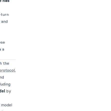
 has
-turn
, and
ese
a a
h the
protocol
,
and
luding
del
by
f model