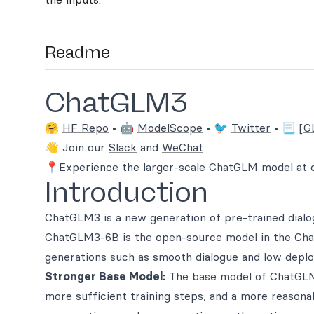
Readme
ChatGLM3
🤗
HF Repo
• 🤖
ModelScope
• 🐦
Twitter
• 📃
[G
👋 Join our
Slack
and
WeChat
📍Experience the larger-scale ChatGLM model at
Introduction
ChatGLM3 is a new generation of pre-trained dialo
ChatGLM3-6B is the open-source model in the Chat
generations such as smooth dialogue and low deplo
Stronger Base Model:
The base model of ChatGLM
more sufficient training steps, and a more reasona