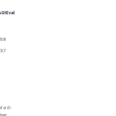
AGIEval
5.8
3.7
d a 0-
ther