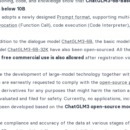
soning, code, and knowledge show that
ChatGLM3-6B-Base
 below 10B
.
adopts a newly designed
Prompt format
, supporting multi
vocation
(Function Call), code execution (Code Interpreter)
dition to the dialogue model
ChatGLM3-6B
, the basic model
odel
ChatGLM3-6B-32K
have also been open-sourced. All th
d
free commercial use is also allowed
after registration vi
 the development of large-model technology together wit
are earnestly requested to comply with the
open-source 
 derivatives for any purposes that might harm the nation 
aluated and filed for safety. Currently, no applications, inc
 been developed based on the
ChatGLM3 open-source mo
e compliance and accuracy of the data at various stages o