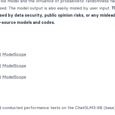
-6B model and the influence of probabilistic randomness fa
ed. The model output is also easily misled by user input.
T
sed by data security, public opinion risks, or any mislead
n-source models and codes.
|
ModelScope
|
ModelScope
|
ModelScope
and conducted performance tests on the ChatGLM3-6B (base