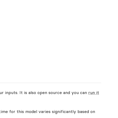
ur inputs. It is also open source and you can
run it
time for this model varies significantly based on