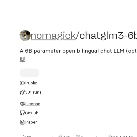
nomagick/chatglm3-6b-
nomagick
/
chatglm3-6
A 6B parameter open bilingual chat LLM 
型
Public
331 runs
License
GitHub
Paper