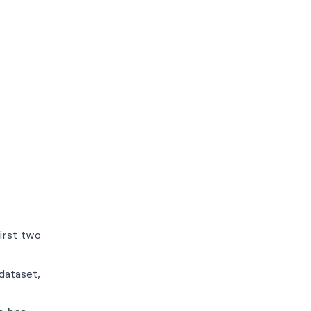
irst two
dataset,