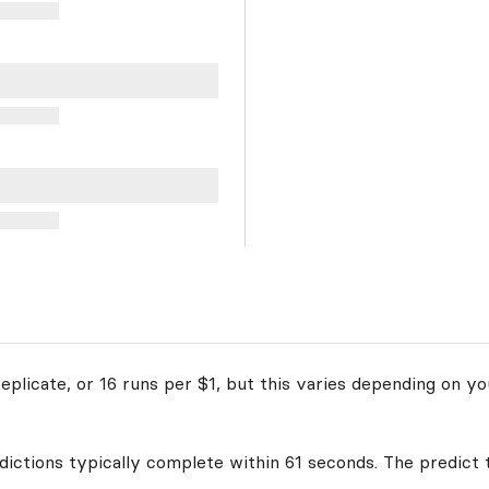
plicate, or 16 runs per $1, but this varies depending on yo
edictions typically complete within 61 seconds. The predict 