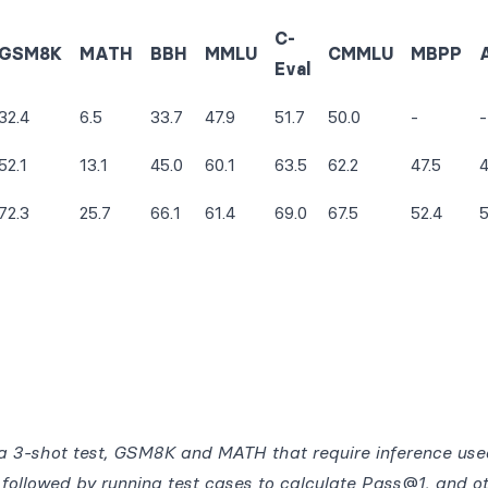
C-
GSM8K
MATH
BBH
MMLU
CMMLU
MBPP
Eval
32.4
6.5
33.7
47.9
51.7
50.0
-
-
52.1
13.1
45.0
60.1
63.5
62.2
47.5
4
72.3
25.7
66.1
61.4
69.0
67.5
52.4
5
 3-shot test, GSM8K and MATH that require inference use
followed by running test cases to calculate Pass@1, and o