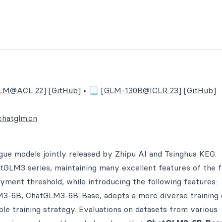
LM@ACL 22]
[GitHub]
• 📃
[GLM-130B@ICLR 23]
[GitHub]
chatglm.cn
gue models jointly released by Zhipu AI and Tsinghua KEG.
GLM3 series, maintaining many excellent features of the f
yment threshold, while introducing the following features:
3-6B, ChatGLM3-6B-Base, adopts a more diverse training 
ble training strategy. Evaluations on datasets from various