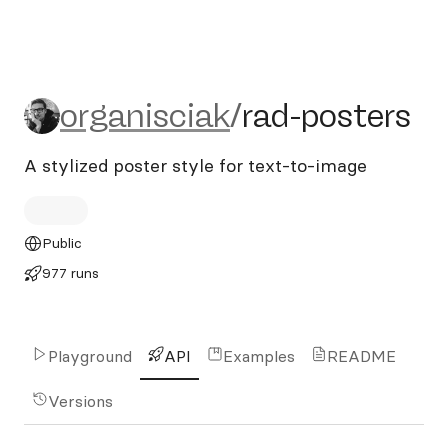
organisciak/rad-posters
organisciak
/
rad-posters
A stylized poster style for text-to-image
Public
977 runs
Playground
API
Examples
README
Versions