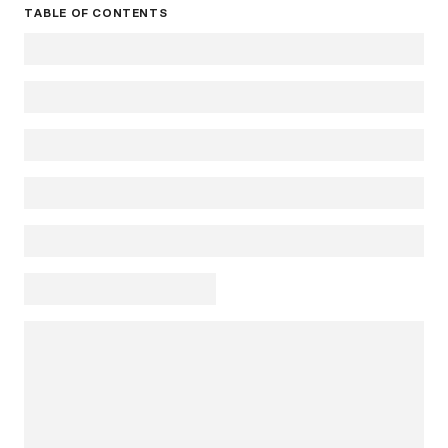
TABLE OF CONTENTS