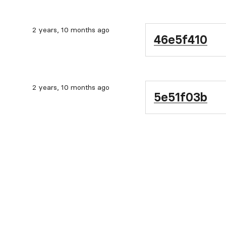
2 years, 10 months ago
46e5f410
2 years, 10 months ago
5e51f03b