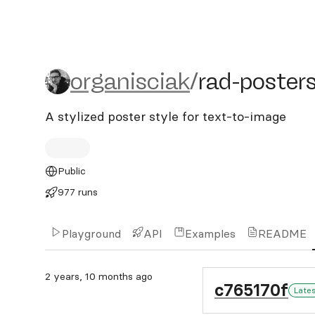
organisciak/rad-posters
organisciak
/
rad-poster
A stylized poster style for text-to-image
Public
977 runs
Playground
API
Examples
README
2 years, 10 months ago
c765170f
Late