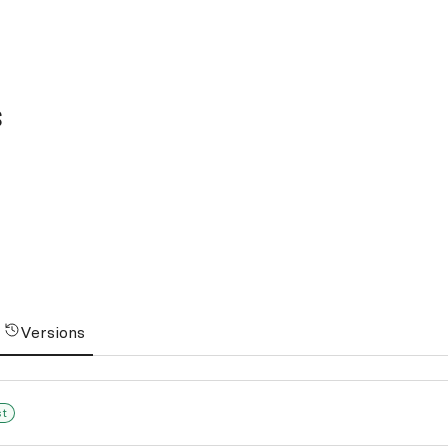
s
Versions
st