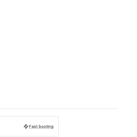
Fast booting