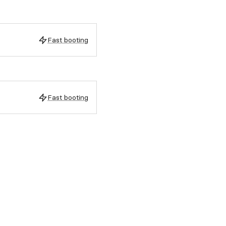
Fast booting
Fast booting