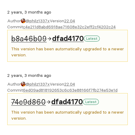
2 years, 3 months ago
Author
@philz1337x
Version
22.04
Commit
c4e211d8abd6918ae71608e32c2eff2cf4202c24
b8a46b09
dfad4170
Latest
This version has been automatically upgraded to a newer
version.
2 years, 3 months ago
Author
@philz1337x
Version
22.04
Commit
6ed09ad818192653c6c63e88166f7fb274e53e1d
74c9d860
dfad4170
Latest
This version has been automatically upgraded to a newer
version.