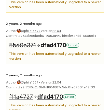
This version has been automatically upgraded to a newer
version.
2 years, 2 months ago
Author
@philz1337x
Version
22.04
Commit
d763d9e8faeb019653a447fd6eb647dd16565ef4
5bd0e371
dfad4170
Latest
This version has been automatically upgraded to a newer
version.
2 years, 2 months ago
Author
@philz1337x
Version
22.04
Commit
2e2f73f5c2c6b84f804887c5dc6fe07864e42f30
f11a4727
dfad4170
Latest
This version has been automatically upgraded to a newer