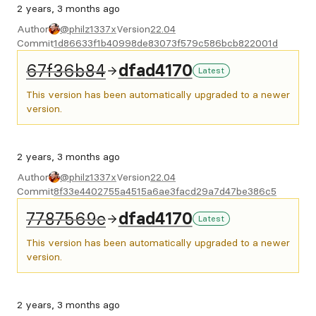
2 years, 3 months ago
Author
@philz1337x
Version
22.04
Commit
1d86633f1b40998de83073f579c586bcb822001d
67f36b84
dfad4170
Latest
This version has been automatically upgraded to a newer
version.
2 years, 3 months ago
Author
@philz1337x
Version
22.04
Commit
8f33e4402755a4515a6ae3facd29a7d47be386c5
7787569e
dfad4170
Latest
This version has been automatically upgraded to a newer
version.
2 years, 3 months ago