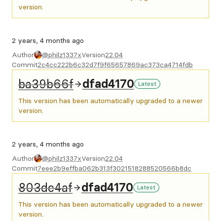
version.
2 years, 4 months ago
Author
@philz1337x
Version
22.04
Commit
2c4cc222b6c32d7f9f65657869ac373ca4714fdb
ba39b66f
dfad4170
Latest
This version has been automatically upgraded to a newer
version.
2 years, 4 months ago
Author
@philz1337x
Version
22.04
Commit
7eee2b9effba062b313f3021518288520566b8dc
803dc4af
dfad4170
Latest
This version has been automatically upgraded to a newer
version.