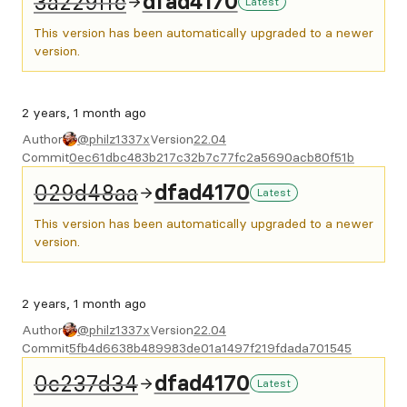
3a229ffc
dfad4170
Latest
This version has been automatically upgraded to a newer
version.
2 years, 1 month ago
Author
@philz1337x
Version
22.04
Commit
0ec61dbc483b217c32b7c77fc2a5690acb80f51b
029d48aa
dfad4170
Latest
This version has been automatically upgraded to a newer
version.
2 years, 1 month ago
Author
@philz1337x
Version
22.04
Commit
5fb4d6638b489983de01a1497f219fdada701545
0c237d34
dfad4170
Latest