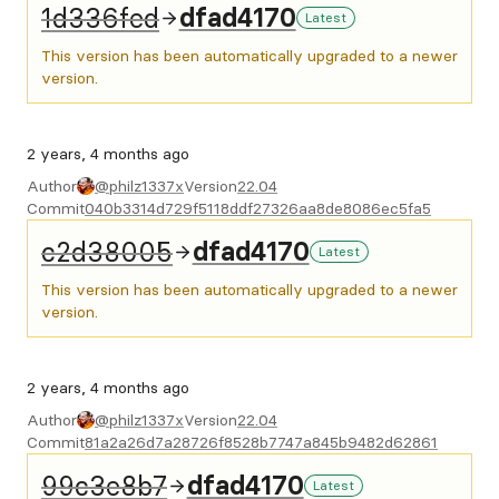
1d336fed
dfad4170
Latest
This version has been automatically upgraded to a newer
version.
2 years, 4 months ago
Author
@philz1337x
Version
22.04
Commit
040b3314d729f5118ddf27326aa8de8086ec5fa5
c2d38005
dfad4170
Latest
This version has been automatically upgraded to a newer
version.
2 years, 4 months ago
Author
@philz1337x
Version
22.04
Commit
81a2a26d7a28726f8528b7747a845b9482d62861
99c3e8b7
dfad4170
Latest