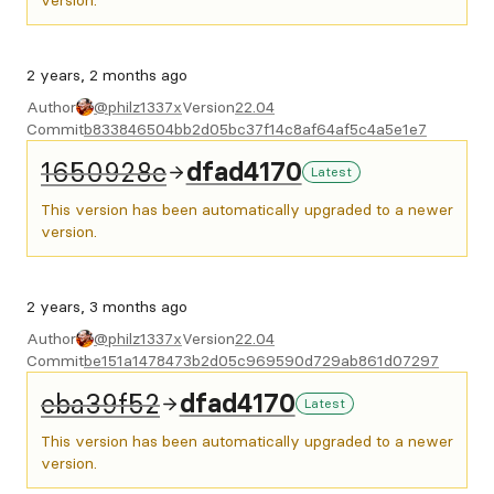
version.
2 years, 2 months ago
Author
@philz1337x
Version
22.04
Commit
b833846504bb2d05bc37f14c8af64af5c4a5e1e7
1650928e
dfad4170
Latest
This version has been automatically upgraded to a newer
version.
2 years, 3 months ago
Author
@philz1337x
Version
22.04
Commit
be151a1478473b2d05c969590d729ab861d07297
eba39f52
dfad4170
Latest
This version has been automatically upgraded to a newer
version.