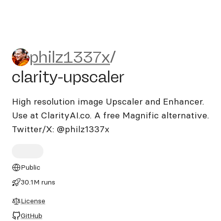
philz1337x/clarity-upscaler
philz1337x
/
clarity-upscaler
High resolution image Upscaler and Enhancer.
Use at ClarityAI.co. A free Magnific alternative.
Twitter/X: @philz1337x
Public
30.1M runs
License
GitHub