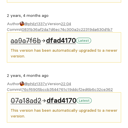
2 years, 4 months ago
Author
@philz1337x
Version
22.04
Commit
0831b36af2da7d6ec74c300a2c22319da630d1b7
aa9a7f6b
dfad4170
Latest
This version has been automatically upgraded to a newer
version.
2 years, 4 months ago
Author
@philz1337x
Version
22.04
Commit
76cf6905bccb3544761c19ddcf2ed6b6c32ce362
07a18ad2
dfad4170
Latest
This version has been automatically upgraded to a newer
version.