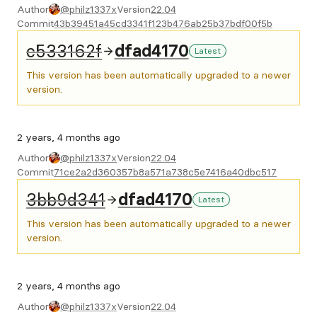
Author
@philz1337x
Version
22.04
Commit
43b39451a45cd3341f123b476ab25b37bdf00f5b
c533162f
dfad4170
Latest
This version has been automatically upgraded to a newer
version.
2 years, 4 months ago
Author
@philz1337x
Version
22.04
Commit
71ce2a2d360357b8a571a738c5e7416a40dbc517
3bb9d341
dfad4170
Latest
This version has been automatically upgraded to a newer
version.
2 years, 4 months ago
Author
@philz1337x
Version
22.04