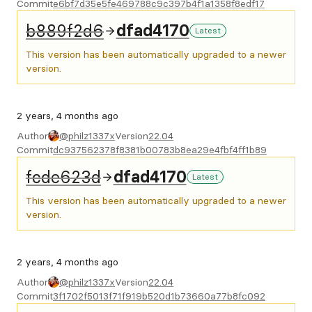
Commit
e6bf7d35e5fe469788c9c397b4f1a1358f8edf17
b889f2d6
dfad4170
Latest
This version has been automatically upgraded to a newer
version.
2 years, 4 months ago
Author
@philz1337x
Version
22.04
Commit
dc937562378f8381b00783b8ea29e4fbf4ff1b89
fcde623d
dfad4170
Latest
This version has been automatically upgraded to a newer
version.
2 years, 4 months ago
Author
@philz1337x
Version
22.04
Commit
3f1702f5013f71f919b520d1b73660a77b8fc092