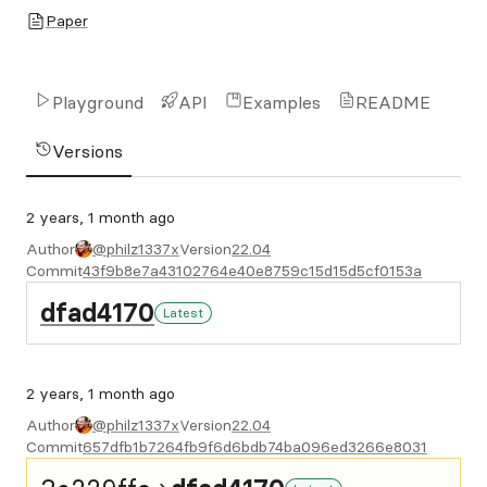
Paper
Playground
API
Examples
README
Versions
2 years, 1 month ago
Author
@philz1337x
Version
22.04
Commit
43f9b8e7a43102764e40e8759c15d15d5cf0153a
dfad4170
Latest
2 years, 1 month ago
Author
@philz1337x
Version
22.04
Commit
657dfb1b7264fb9f6d6bdb74ba096ed3266e8031