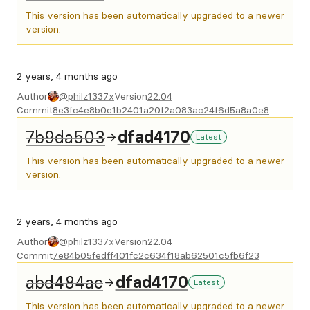
This version has been automatically upgraded to a newer
version.
2 years, 4 months ago
Author
@philz1337x
Version
22.04
Commit
8e3fc4e8b0c1b2401a20f2a083ac24f6d5a8a0e8
7b9da503
dfad4170
Latest
This version has been automatically upgraded to a newer
version.
2 years, 4 months ago
Author
@philz1337x
Version
22.04
Commit
7e84b05fedff401fc2c634f18ab62501c5fb6f23
abd484ac
dfad4170
Latest
This version has been automatically upgraded to a newer