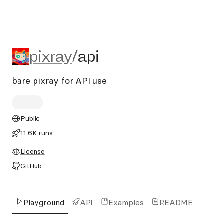
pixray/api
pixray
/
api
bare pixray for API use
Public
11.6K runs
License
GitHub
Playground
API
Examples
README