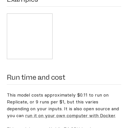
Run time and cost
This model costs approximately $0.11 to run on
Replicate, or 9 runs per $1, but this varies
depending on your inputs. It is also open source and
you can
run it on your own computer with Docker
.