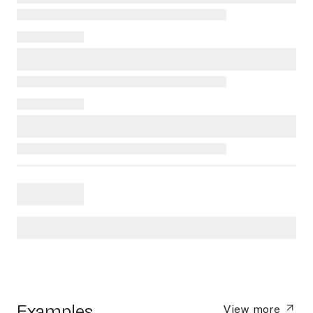
Examples
View more