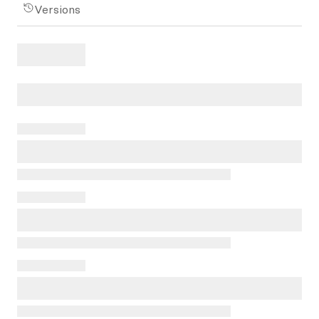
Versions