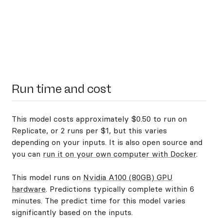
Run time and cost
This model costs approximately $0.50 to run on
Replicate, or 2 runs per $1, but this varies
depending on your inputs. It is also open source and
you can
run it on your own computer with Docker
.
This model runs on
Nvidia A100 (80GB) GPU
hardware
. Predictions typically complete within 6
minutes. The predict time for this model varies
significantly based on the inputs.