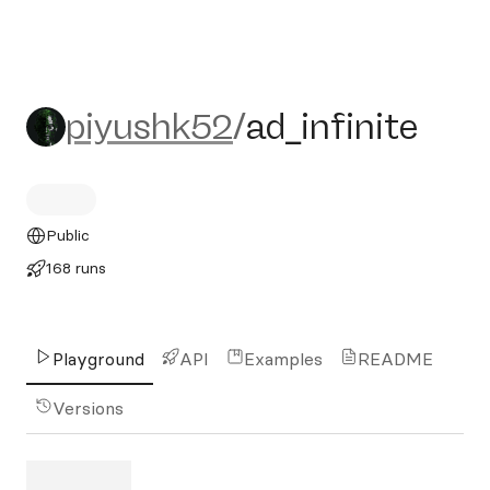
piyushk52/ad_infinite
piyushk52
/
ad_infinite
Public
168 runs
Playground
API
Examples
README
Versions