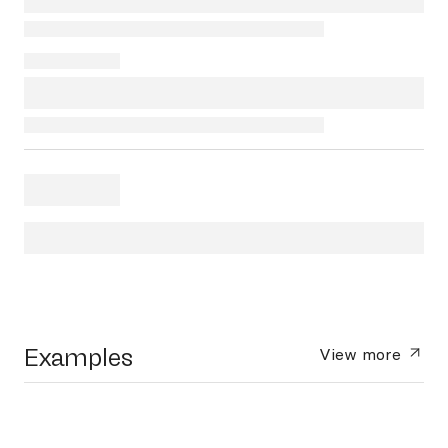
Examples
View more