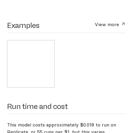
Examples
View more
Run time and cost
This model costs approximately $0.018 to run on
Replicate, or 55 runs per $1, but this varies