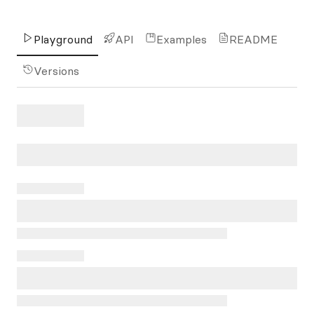
Playground
API
Examples
README
Versions