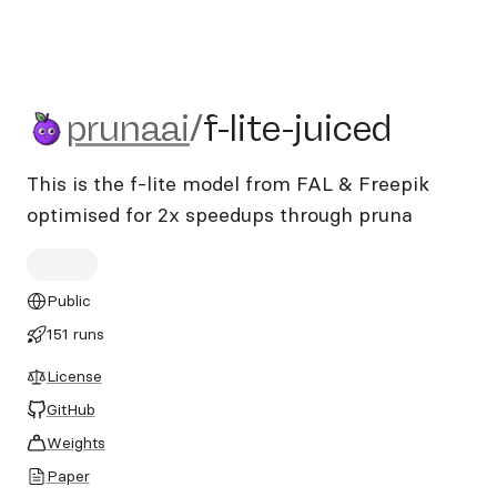
prunaai/f-lite-juiced
prunaai
/
f-lite-juiced
This is the f-lite model from FAL & Freepik
optimised for 2x speedups through pruna
Public
151 runs
License
GitHub
Weights
Paper