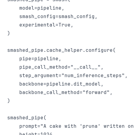
    model=pipeline,

    smash_config=smash_config,

    experimental=True,

)

smashed_pipe.cache_helper.configure(

    pipe=pipeline,

    pipe_call_method="__call__",

    step_argument="num_inference_steps",

    backbone=pipeline.dit_model,

    backbone_call_method="forward",

)

smashed_pipe(

    prompt="A cake with 'pruna' written on 
    height=1024,
