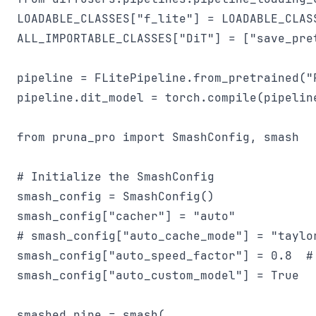
LOADABLE_CLASSES["f_lite"] = LOADABLE_CLAS
ALL_IMPORTABLE_CLASSES["DiT"] = ["save_pret
pipeline = FLitePipeline.from_pretrained("
pipeline.dit_model = torch.compile(pipeline
from pruna_pro import SmashConfig, smash

# Initialize the SmashConfig

smash_config = SmashConfig()

smash_config["cacher"] = "auto"

# smash_config["auto_cache_mode"] = "taylor
smash_config["auto_speed_factor"] = 0.8  #
smash_config["auto_custom_model"] = True

smashed_pipe = smash(
