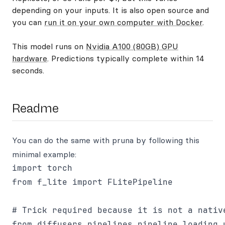
depending on your inputs. It is also open source and
you can
run it on your own computer with Docker
.
This model runs on
Nvidia A100 (80GB) GPU
hardware
. Predictions typically complete within 14
seconds.
Readme
You can do the same with pruna by following this
minimal example:
import torch

from f_lite import FLitePipeline

# Trick required because it is not a native
from diffusers.pipelines.pipeline_loading_