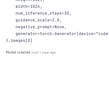
    width=1024,

    num_inference_steps=30,

    guidance_scale=3.0,

    negative_prompt=None,

    generator=torch.Generator(device="cuda"
Model created
over 1 year ago