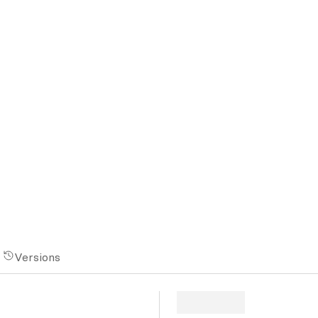
Versions