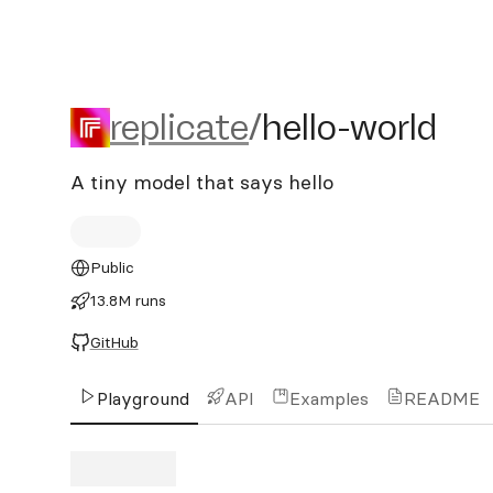
replicate/hello-world
replicate
/
hello-world
A tiny model that says hello
Public
13.8M runs
GitHub
Playground
API
Examples
README