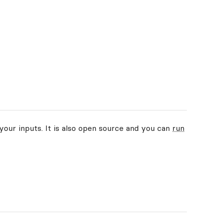
your inputs. It is also open source and you can
run