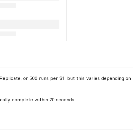
eplicate, or 500 runs per $1, but this varies depending on 
ically complete within 20 seconds.