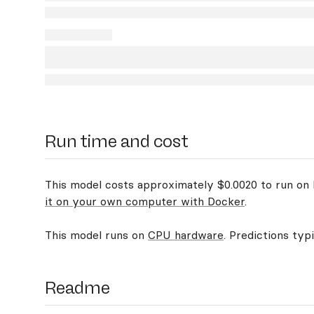
Run time and cost
This model costs approximately $0.0020 to run on R
it on your own computer with Docker
.
This model runs on
CPU hardware
. Predictions typ
Readme