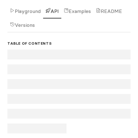
Playground
API
Examples
README
Versions
TABLE OF CONTENTS