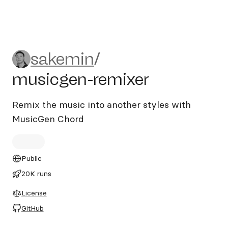
sakemin/musicgen-remixer
sakemin
/
musicgen-remixer
Remix the music into another styles with
MusicGen Chord
Public
20K runs
License
GitHub