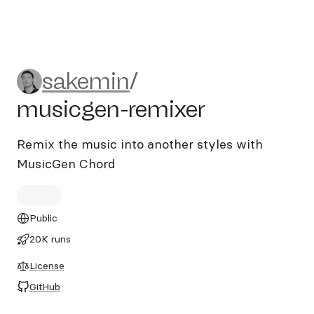
sakemin/musicgen-remixer
sakemin
/
musicgen-remixer
Remix the music into another styles with
MusicGen Chord
Public
20K runs
License
GitHub