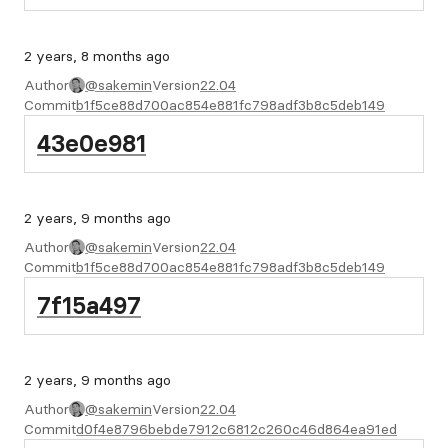
2 years, 8 months ago
Author
@sakemin
Version
22.04
Commit
b1f5ce88d700ac854e881fc798adf3b8c5deb149
43e0e981
2 years, 9 months ago
Author
@sakemin
Version
22.04
Commit
b1f5ce88d700ac854e881fc798adf3b8c5deb149
7f15a497
2 years, 9 months ago
Author
@sakemin
Version
22.04
Commit
d0f4e8796bebde7912c6812c260c46d864ea91ed