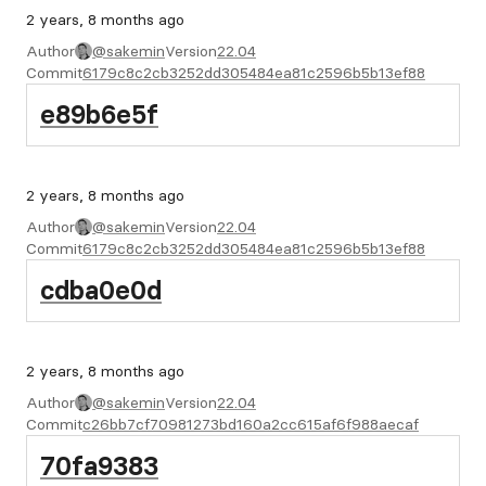
2 years, 8 months ago
Author
@sakemin
Version
22.04
Commit
6179c8c2cb3252dd305484ea81c2596b5b13ef88
e89b6e5f
2 years, 8 months ago
Author
@sakemin
Version
22.04
Commit
6179c8c2cb3252dd305484ea81c2596b5b13ef88
cdba0e0d
2 years, 8 months ago
Author
@sakemin
Version
22.04
Commit
c26bb7cf70981273bd160a2cc615af6f988aecaf
70fa9383