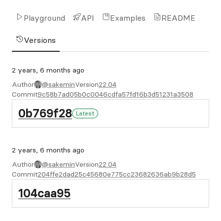
Playground
API
Examples
README
Versions
2 years, 6 months ago
Author
@sakemin
Version
22.04
Commit
9c58b7ad05b0c0046cdfa57fd16b3d51231a3508
0b769f28
Latest
2 years, 6 months ago
Author
@sakemin
Version
22.04
Commit
204ffe2dad25c45680e775cc23682636ab9b28d5
104caa95