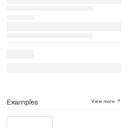
Examples
View more