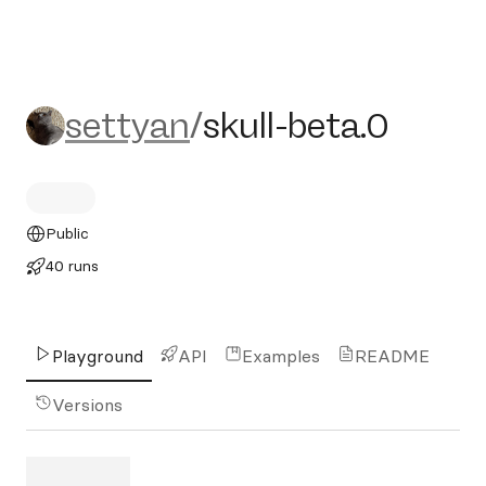
settyan/skull-beta.0
settyan
/
skull-beta.0
Public
40 runs
Playground
API
Examples
README
Versions