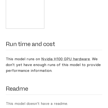
Run time and cost
This model runs on
Nvidia H100 GPU hardware
. We
don't yet have enough runs of this model to provide
performance information.
Readme
This model doesn't have a readme.